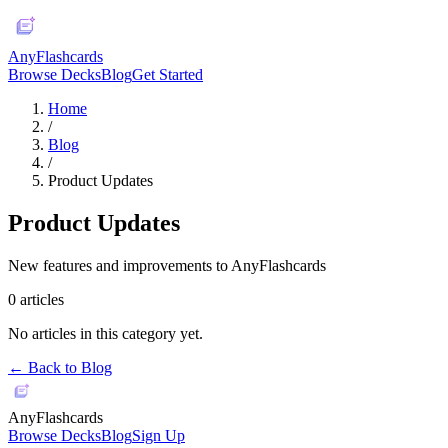
AnyFlashcards
Browse Decks
Blog
Get Started
Home
/
Blog
/
Product Updates
Product Updates
New features and improvements to AnyFlashcards
0
articles
No articles in this category yet.
← Back to Blog
AnyFlashcards
Browse Decks
Blog
Sign Up