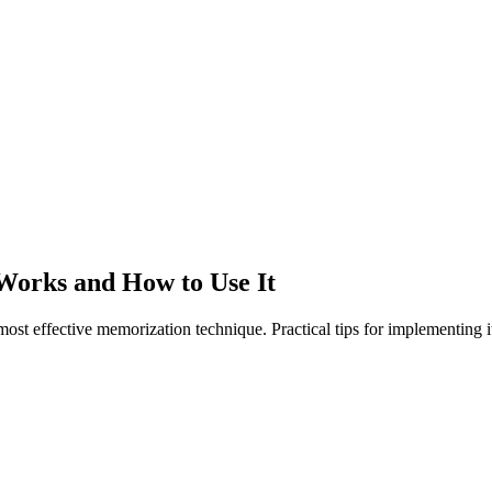
 Works and How to Use It
ost effective memorization technique. Practical tips for implementing it