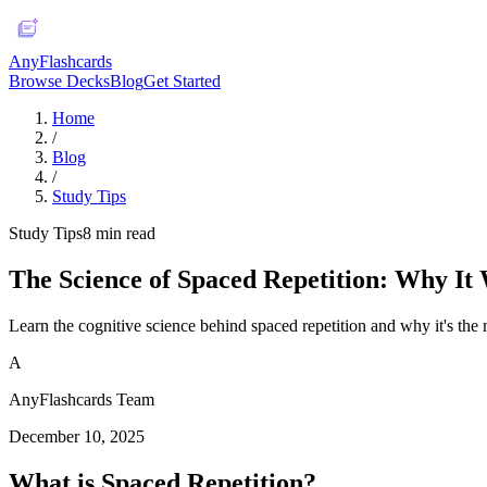
AnyFlashcards
Browse Decks
Blog
Get Started
Home
/
Blog
/
Study Tips
Study Tips
8
min read
The Science of Spaced Repetition: Why It
Learn the cognitive science behind spaced repetition and why it's the m
A
AnyFlashcards Team
December 10, 2025
What is Spaced Repetition?