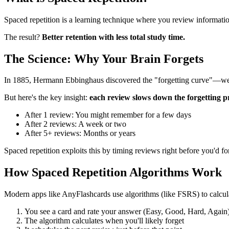
Spaced repetition is a learning technique where you review informatio
The result?
Better retention with less total study time.
The Science: Why Your Brain Forgets
In 1885, Hermann Ebbinghaus discovered the "forgetting curve"—we f
But here's the key insight:
each review slows down the forgetting p
After 1 review: You might remember for a few days
After 2 reviews: A week or two
After 5+ reviews: Months or years
Spaced repetition exploits this by timing reviews right before you'd fo
How Spaced Repetition Algorithms Work
Modern apps like AnyFlashcards use algorithms (like FSRS) to calcula
You see a card and rate your answer (Easy, Good, Hard, Again
The algorithm calculates when you'll likely forget