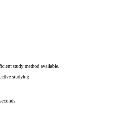
ficient study method available.
ective studying
 seconds.