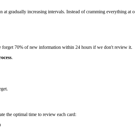
n at gradually increasing intervals. Instead of cramming everything at 
orget 70% of new information within 24 hours if we don't review it.
rocess
.
rget.
te the optimal time to review each card:
)