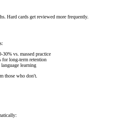
hs. Hard cards get reviewed more frequently.
s:
10-30% vs. massed practice
 for long-term retention
r language learning
rm those who don't.
atically: