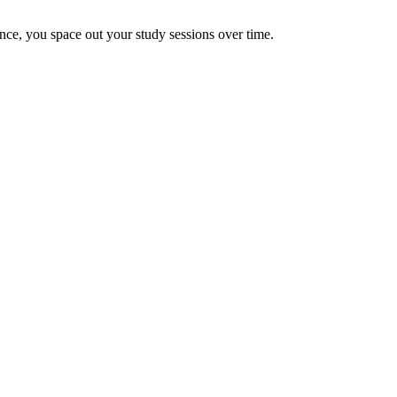
once, you space out your study sessions over time.