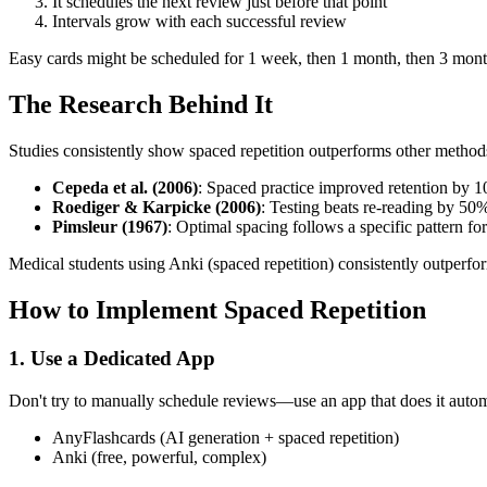
It schedules the next review just before that point
Intervals grow with each successful review
Easy cards might be scheduled for 1 week, then 1 month, then 3 mont
The Research Behind It
Studies consistently show spaced repetition outperforms other method
Cepeda et al. (2006)
: Spaced practice improved retention by 
Roediger & Karpicke (2006)
: Testing beats re-reading by 50%
Pimsleur (1967)
: Optimal spacing follows a specific pattern fo
Medical students using Anki (spaced repetition) consistently outperfo
How to Implement Spaced Repetition
1. Use a Dedicated App
Don't try to manually schedule reviews—use an app that does it autom
AnyFlashcards (AI generation + spaced repetition)
Anki (free, powerful, complex)