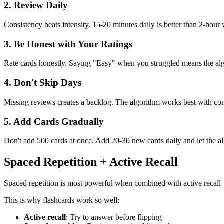
2. Review Daily
Consistency beats intensity. 15-20 minutes daily is better than 2-hour
3. Be Honest with Your Ratings
Rate cards honestly. Saying "Easy" when you struggled means the alg
4. Don't Skip Days
Missing reviews creates a backlog. The algorithm works best with cons
5. Add Cards Gradually
Don't add 500 cards at once. Add 20-30 new cards daily and let the 
Spaced Repetition + Active Recall
Spaced repetition is most powerful when combined with active recall
This is why flashcards work so well:
Active recall
: Try to answer before flipping