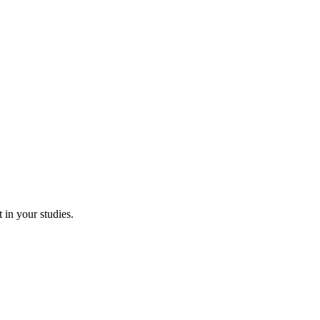
 in your studies.