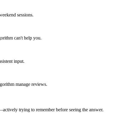
 weekend sessions.
orithm can't help you.
istent input.
algorithm manage reviews.
—actively trying to remember before seeing the answer.