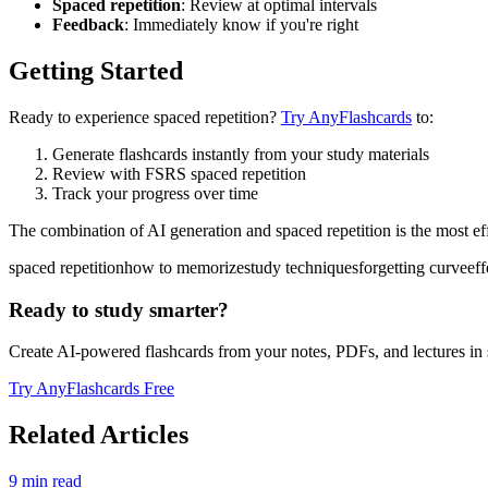
Spaced repetition
: Review at optimal intervals
Feedback
: Immediately know if you're right
Getting Started
Ready to experience spaced repetition?
Try AnyFlashcards
to:
Generate flashcards instantly from your study materials
Review with FSRS spaced repetition
Track your progress over time
The combination of AI generation and spaced repetition is the most ef
spaced repetition
how to memorize
study techniques
forgetting curve
eff
Ready to study smarter?
Create AI-powered flashcards from your notes, PDFs, and lectures in
Try AnyFlashcards Free
Related Articles
9
min read