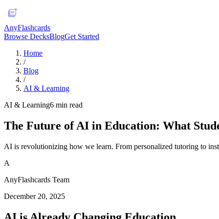
AnyFlashcards
Browse Decks
Blog
Get Started
Home
/
Blog
/
AI & Learning
AI & Learning
6
min read
The Future of AI in Education: What Stud
AI is revolutionizing how we learn. From personalized tutoring to inst
A
AnyFlashcards Team
December 20, 2025
AI is Already Changing Education