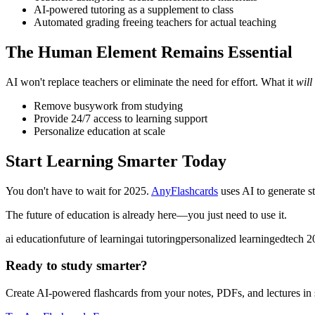
AI-powered tutoring as a supplement to class
Automated grading freeing teachers for actual teaching
The Human Element Remains Essential
AI won't replace teachers or eliminate the need for effort. What it
will
Remove busywork from studying
Provide 24/7 access to learning support
Personalize education at scale
Start Learning Smarter Today
You don't have to wait for 2025.
AnyFlashcards
uses AI to generate st
The future of education is already here—you just need to use it.
ai education
future of learning
ai tutoring
personalized learning
edtech 2
Ready to study smarter?
Create AI-powered flashcards from your notes, PDFs, and lectures in