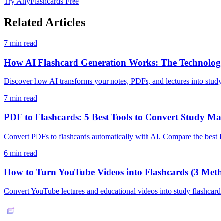
Try AnyFlashcards Free
Related Articles
7
min read
How AI Flashcard Generation Works: The Technology
Discover how AI transforms your notes, PDFs, and lectures into stud
7
min read
PDF to Flashcards: 5 Best Tools to Convert Study Mat
Convert PDFs to flashcards automatically with AI. Compare the best 
6
min read
How to Turn YouTube Videos into Flashcards (3 Met
Convert YouTube lectures and educational videos into study flashcard