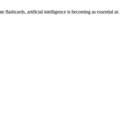
flashcards, artificial intelligence is becoming as essential as