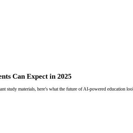
ents Can Expect in 2025
ant study materials, here's what the future of AI-powered education look