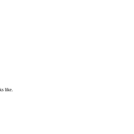
s like.