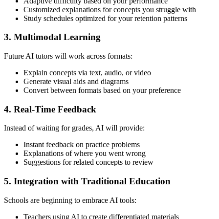
Adaptive difficulty based on your performance
Customized explanations for concepts you struggle with
Study schedules optimized for your retention patterns
3. Multimodal Learning
Future AI tutors will work across formats:
Explain concepts via text, audio, or video
Generate visual aids and diagrams
Convert between formats based on your preference
4. Real-Time Feedback
Instead of waiting for grades, AI will provide:
Instant feedback on practice problems
Explanations of where you went wrong
Suggestions for related concepts to review
5. Integration with Traditional Education
Schools are beginning to embrace AI tools:
Teachers using AI to create differentiated materials