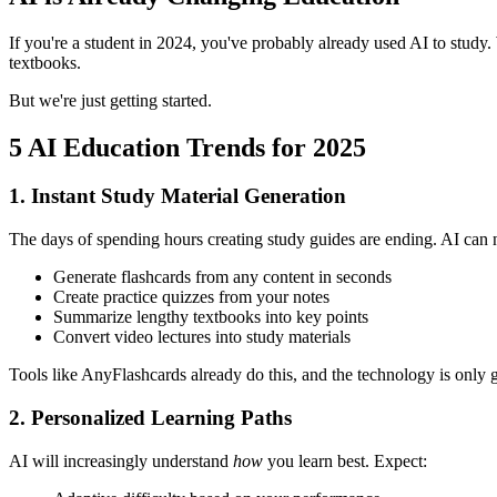
If you're a student in 2024, you've probably already used AI to study. 
textbooks.
But we're just getting started.
5 AI Education Trends for 2025
1. Instant Study Material Generation
The days of spending hours creating study guides are ending. AI can
Generate flashcards from any content in seconds
Create practice quizzes from your notes
Summarize lengthy textbooks into key points
Convert video lectures into study materials
Tools like AnyFlashcards already do this, and the technology is only ge
2. Personalized Learning Paths
AI will increasingly understand
how
you learn best. Expect: