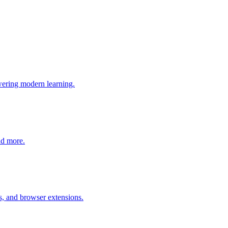
wering modern learning.
nd more.
s, and browser extensions.