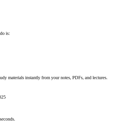
do is:
udy materials instantly from your notes, PDFs, and lectures.
025
 seconds.