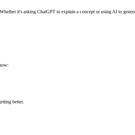
Whether it's asking ChatGPT to explain a concept or using AI to generate 
 now:
tting better.