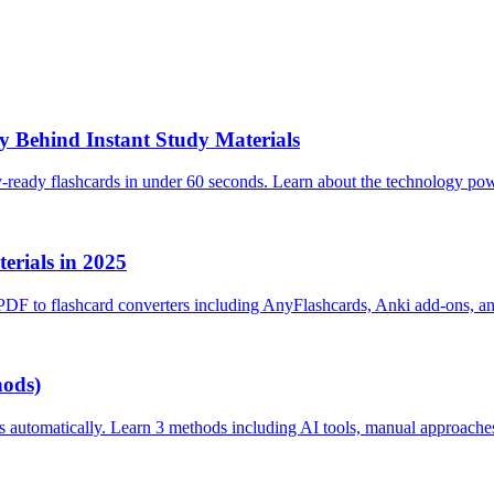
 Behind Instant Study Materials
y-ready flashcards in under 60 seconds. Learn about the technology po
erials in 2025
PDF to flashcard converters including AnyFlashcards, Anki add-ons, a
hods)
s automatically. Learn 3 methods including AI tools, manual approache