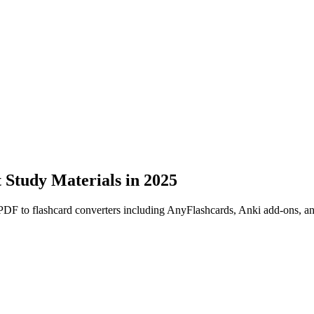
t Study Materials in 2025
PDF to flashcard converters including AnyFlashcards, Anki add-ons, a