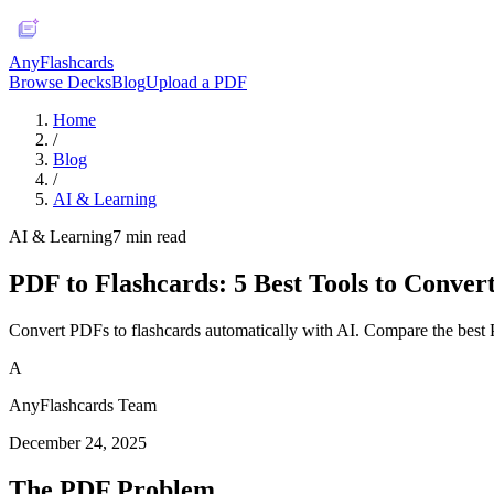
AnyFlashcards
Browse Decks
Blog
Upload a PDF
Home
/
Blog
/
AI & Learning
AI & Learning
7
min read
PDF to Flashcards: 5 Best Tools to Conver
Convert PDFs to flashcards automatically with AI. Compare the best 
A
AnyFlashcards Team
December 24, 2025
The PDF Problem