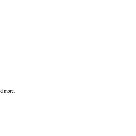
nd more.