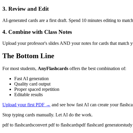
3. Review and Edit
AI-generated cards are a first draft. Spend 10 minutes editing to match
4. Combine with Class Notes
Upload your professor's slides AND your notes for cards that match yo
The Bottom Line
For most students,
AnyFlashcards
offers the best combination of:
Fast AI generation
Quality card output
Proper spaced repetition
Editable results
Upload your first PDF →
and see how fast AI can create your flashca
Stop typing cards manually. Let AI do the work.
pdf to flashcards
convert pdf to flashcards
pdf flashcard generator
study