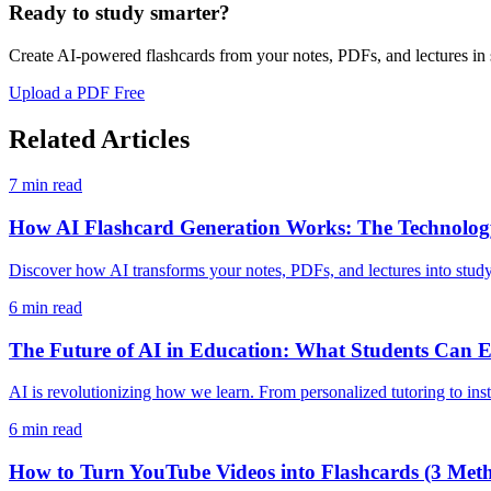
Ready to study smarter?
Create AI-powered flashcards from your notes, PDFs, and lectures in
Upload a PDF Free
Related Articles
7
min read
How AI Flashcard Generation Works: The Technology
Discover how AI transforms your notes, PDFs, and lectures into stud
6
min read
The Future of AI in Education: What Students Can E
AI is revolutionizing how we learn. From personalized tutoring to inst
6
min read
How to Turn YouTube Videos into Flashcards (3 Met