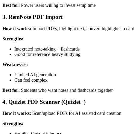
Best for:
Power users willing to invest setup time
3. RemNote PDF Import
How it works:
Import PDFs, highlight text, convert highlights to car
Strengths:
Integrated note-taking + flashcards
Good for reference-heavy studying
Weaknesses:
Limited AI generation
Can feel complex
Best for:
Students who want notes and flashcards together
4. Quizlet PDF Scanner (Quizlet+)
How it works:
Scan/upload PDFs for AI-assisted card creation
Strengths:
Familiar Quizlet interface