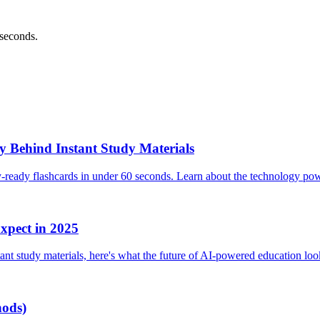
 seconds.
 Behind Instant Study Materials
y-ready flashcards in under 60 seconds. Learn about the technology po
xpect in 2025
ant study materials, here's what the future of AI-powered education look
hods)