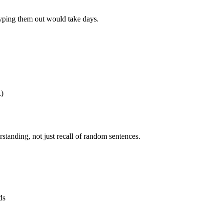
yping them out would take days.
R)
rstanding, not just recall of random sentences.
ds