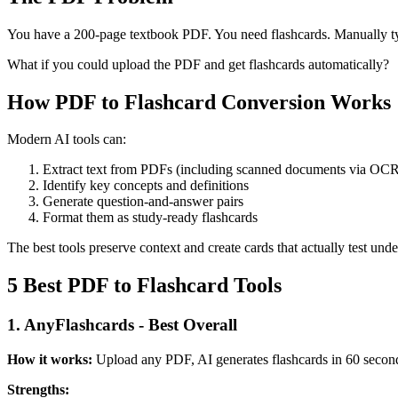
You have a 200-page textbook PDF. You need flashcards. Manually t
What if you could upload the PDF and get flashcards automatically?
How PDF to Flashcard Conversion Works
Modern AI tools can:
Extract text from PDFs (including scanned documents via OC
Identify key concepts and definitions
Generate question-and-answer pairs
Format them as study-ready flashcards
The best tools preserve context and create cards that actually test unde
5 Best PDF to Flashcard Tools
1. AnyFlashcards - Best Overall
How it works:
Upload any PDF, AI generates flashcards in 60 secon
Strengths: