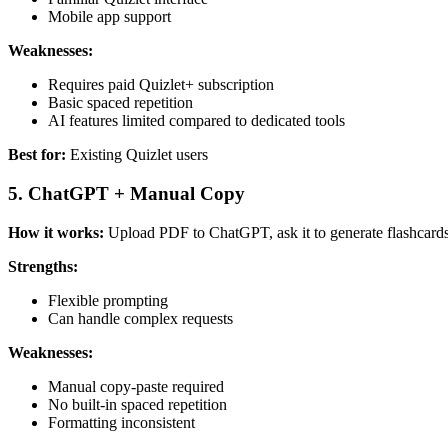
Mobile app support
Weaknesses:
Requires paid Quizlet+ subscription
Basic spaced repetition
AI features limited compared to dedicated tools
Best for:
Existing Quizlet users
5. ChatGPT + Manual Copy
How it works:
Upload PDF to ChatGPT, ask it to generate flashcards
Strengths:
Flexible prompting
Can handle complex requests
Weaknesses:
Manual copy-paste required
No built-in spaced repetition
Formatting inconsistent