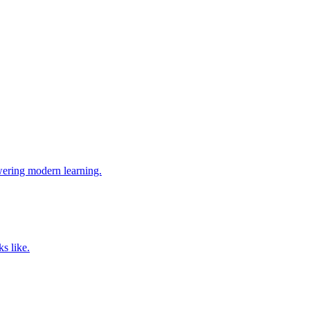
wering modern learning.
s like.