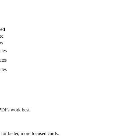
eed
ec
rs
utes
utes
utes
PDFs work best.
for better, more focused cards.