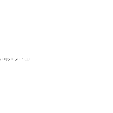
, copy to your app