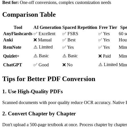
Best for:
One-off conversions, complex customization needs
Comparison Table
Tool
AI Generation
Spaced Repetition
Free Tier
Sp
AnyFlashcards
✅ Excellent
✅ FSRS
✅ Yes
60 s
Anki
❌ Manual
✅ Best
✅ Yes
Hou
⚠️ Limited
RemNote
✅ Yes
✅ Yes
Min
⚠️ Basic
⚠️ Basic
Quizlet+
❌ Paid
Min
⚠️ Limited
ChatGPT
✅ Good
❌ No
Min
Tips for Better PDF Conversion
1. Use High-Quality PDFs
Scanned documents with poor quality reduce OCR accuracy. Native 
2. Convert Chapter by Chapter
Don't upload a 500-page textbook at once. Process chapter by chapter 