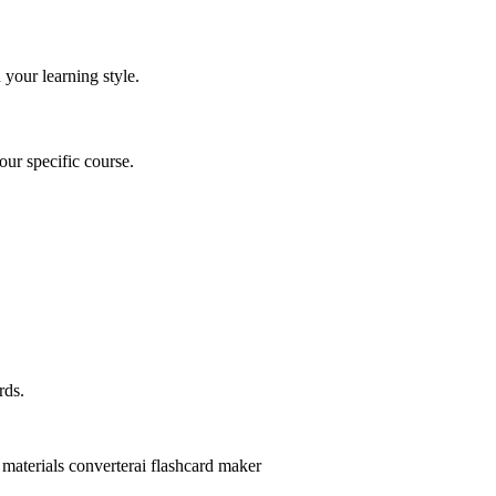
 your learning style.
ur specific course.
rds.
 materials converter
ai flashcard maker