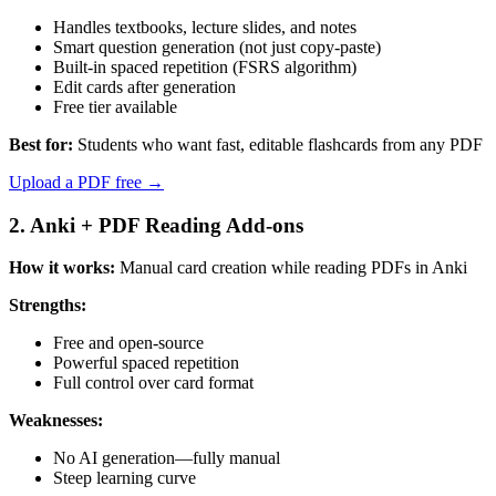
Handles textbooks, lecture slides, and notes
Smart question generation (not just copy-paste)
Built-in spaced repetition (FSRS algorithm)
Edit cards after generation
Free tier available
Best for:
Students who want fast, editable flashcards from any PDF
Upload a PDF free →
2. Anki + PDF Reading Add-ons
How it works:
Manual card creation while reading PDFs in Anki
Strengths:
Free and open-source
Powerful spaced repetition
Full control over card format
Weaknesses:
No AI generation—fully manual
Steep learning curve