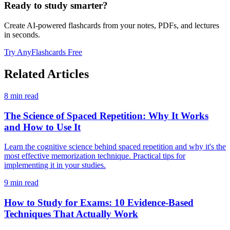
Ready to study smarter?
Create AI-powered flashcards from your notes, PDFs, and lectures
in seconds.
Try AnyFlashcards Free
Related Articles
8
min read
The Science of Spaced Repetition: Why It Works
and How to Use It
Learn the cognitive science behind spaced repetition and why it's the
most effective memorization technique. Practical tips for
implementing it in your studies.
9
min read
How to Study for Exams: 10 Evidence-Based
Techniques That Actually Work