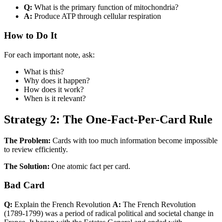
Q:
What is the primary function of mitochondria?
A:
Produce ATP through cellular respiration
How to Do It
For each important note, ask:
What is this?
Why does it happen?
How does it work?
When is it relevant?
Strategy 2: The One-Fact-Per-Card Rule
The Problem:
Cards with too much information become impossible
to review efficiently.
The Solution:
One atomic fact per card.
Bad Card
Q:
Explain the French Revolution
A:
The French Revolution
(1789-1799) was a period of radical political and societal change in