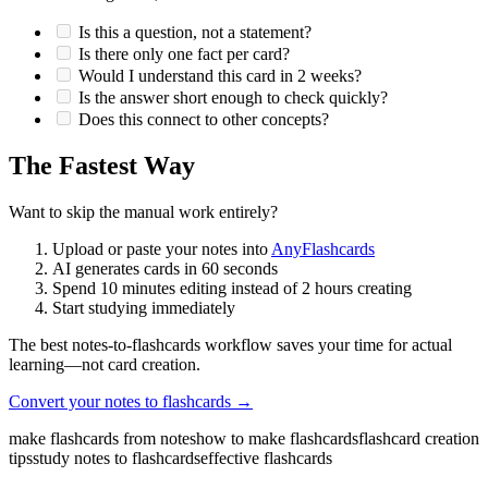
Is this a question, not a statement?
Is there only one fact per card?
Would I understand this card in 2 weeks?
Is the answer short enough to check quickly?
Does this connect to other concepts?
The Fastest Way
Want to skip the manual work entirely?
Upload or paste your notes into
AnyFlashcards
AI generates cards in 60 seconds
Spend 10 minutes editing instead of 2 hours creating
Start studying immediately
The best notes-to-flashcards workflow saves your time for actual
learning—not card creation.
Convert your notes to flashcards →
make flashcards from notes
how to make flashcards
flashcard creation
tips
study notes to flashcards
effective flashcards