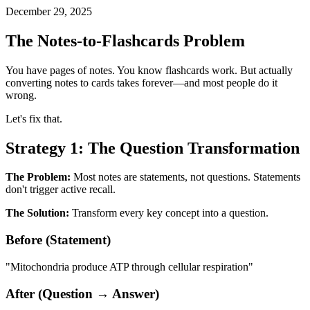
December 29, 2025
The Notes-to-Flashcards Problem
You have pages of notes. You know flashcards work. But actually
converting notes to cards takes forever—and most people do it
wrong.
Let's fix that.
Strategy 1: The Question Transformation
The Problem:
Most notes are statements, not questions. Statements
don't trigger active recall.
The Solution:
Transform every key concept into a question.
Before (Statement)
"Mitochondria produce ATP through cellular respiration"
After (Question → Answer)