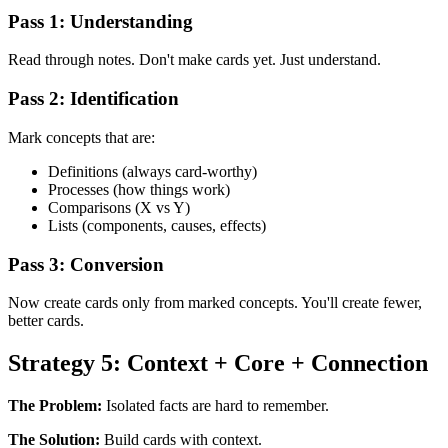
Pass 1: Understanding
Read through notes. Don't make cards yet. Just understand.
Pass 2: Identification
Mark concepts that are:
Definitions (always card-worthy)
Processes (how things work)
Comparisons (X vs Y)
Lists (components, causes, effects)
Pass 3: Conversion
Now create cards only from marked concepts. You'll create fewer,
better cards.
Strategy 5: Context + Core + Connection
The Problem:
Isolated facts are hard to remember.
The Solution:
Build cards with context.