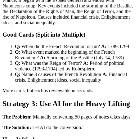
France. It began with the Estates General and ended with
Napoleon's coup. Key events included the storming of the Bastille,
the Declaration of the Rights of Man, the Reign of Terror, and the
rise of Napoleon. Causes included financial crisis, Enlightenment
ideas, and social inequality.
Good Cards (Split into Multiple)
Q:
When did the French Revolution occur?
A:
1789-1799
Q:
What event marked the beginning of the French
Revolution?
A:
Storming of the Bastille (July 14, 1789)
Q:
What was the Reign of Terror?
A:
Period of political
violence (1793-1794) led by Robespierre
Q:
Name 3 causes of the French Revolution
A:
Financial
crisis, Enlightenment ideas, social inequality
More cards, but each is reviewable in seconds.
Strategy 3: Use AI for the Heavy Lifting
The Problem:
Manually converting 50 pages of notes takes days.
The Solution:
Let AI do the conversion.