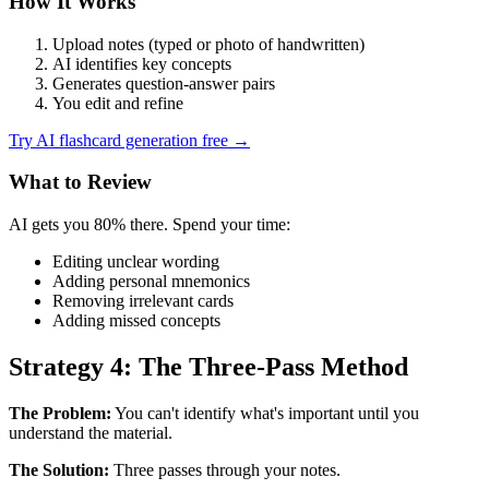
How It Works
Upload notes (typed or photo of handwritten)
AI identifies key concepts
Generates question-answer pairs
You edit and refine
Try AI flashcard generation free →
What to Review
AI gets you 80% there. Spend your time:
Editing unclear wording
Adding personal mnemonics
Removing irrelevant cards
Adding missed concepts
Strategy 4: The Three-Pass Method
The Problem:
You can't identify what's important until you
understand the material.
The Solution:
Three passes through your notes.