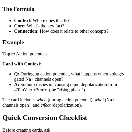
The Formula
Context:
Where does this fit?
Core:
What's the key fact?
Connection:
How does it relate to other concepts?
Example
Topic:
Action potentials
Card with Context:
Q:
During an action potential, what happens when voltage-
gated Na+ channels open?
A:
Sodium rushes in, causing rapid depolarization from
-70mV to +30mV (the "rising phase")
The card includes
when
(during action potential),
what
(Na+
channels open), and
effect
(depolarization).
Quick Conversion Checklist
Before creating cards, ask: