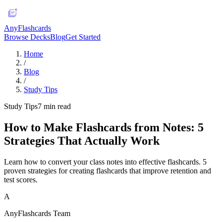
AnyFlashcards
Browse Decks
Blog
Get Started
Home
/
Blog
/
Study Tips
Study Tips
7
min read
How to Make Flashcards from Notes: 5
Strategies That Actually Work
Learn how to convert your class notes into effective flashcards. 5
proven strategies for creating flashcards that improve retention and
test scores.
A
AnyFlashcards Team