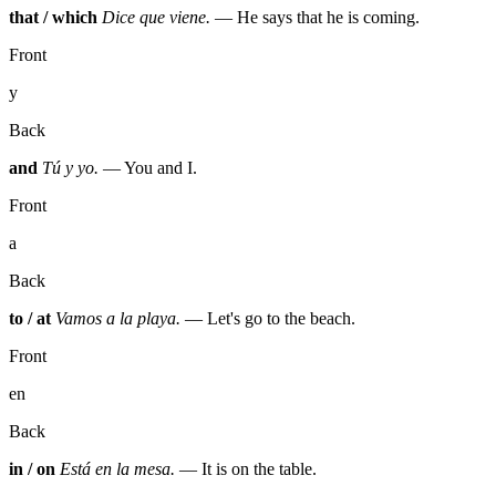
that / which
Dice que viene.
— He says that he is coming.
Front
y
Back
and
Tú y yo.
— You and I.
Front
a
Back
to / at
Vamos a la playa.
— Let's go to the beach.
Front
en
Back
in / on
Está en la mesa.
— It is on the table.