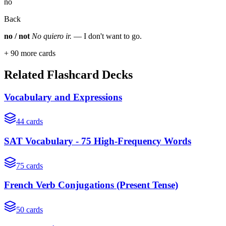
no
Back
no / not
No quiero ir.
— I don't want to go.
+
90
more cards
Related Flashcard Decks
Vocabulary and Expressions
44
cards
SAT Vocabulary - 75 High-Frequency Words
75
cards
French Verb Conjugations (Present Tense)
50
cards