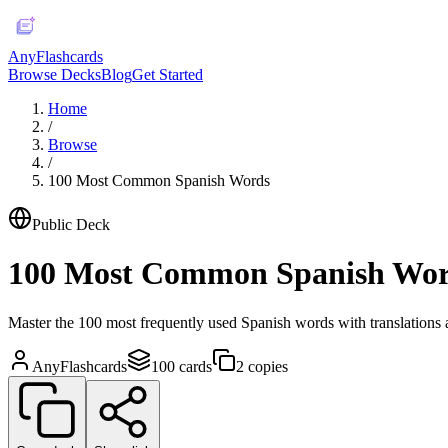
AnyFlashcards
Browse Decks
Blog
Get Started
Home
/
Browse
/
100 Most Common Spanish Words
Public Deck
100 Most Common Spanish Wo
Master the 100 most frequently used Spanish words with translations a
AnyFlashcards
100
cards
2
copies