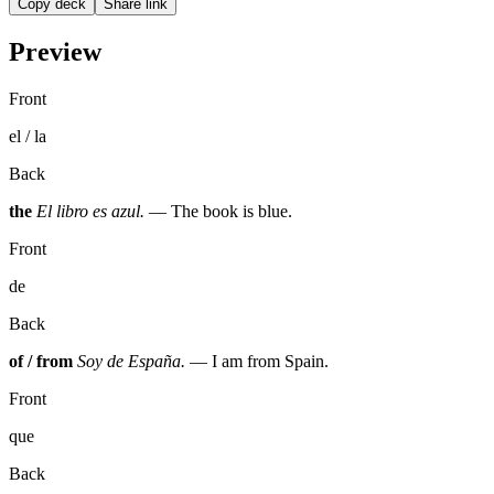
Copy deck
Share link
Preview
Front
el / la
Back
the
El libro es azul.
— The book is blue.
Front
de
Back
of / from
Soy de España.
— I am from Spain.
Front
que
Back