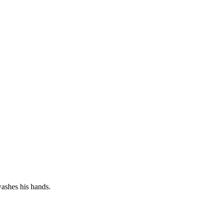
shes his hands.