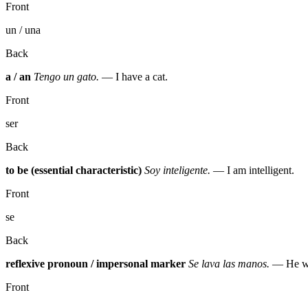
Front
un / una
Back
a / an
Tengo un gato.
— I have a cat.
Front
ser
Back
to be (essential characteristic)
Soy inteligente.
— I am intelligent.
Front
se
Back
reflexive pronoun / impersonal marker
Se lava las manos.
— He wa
Front