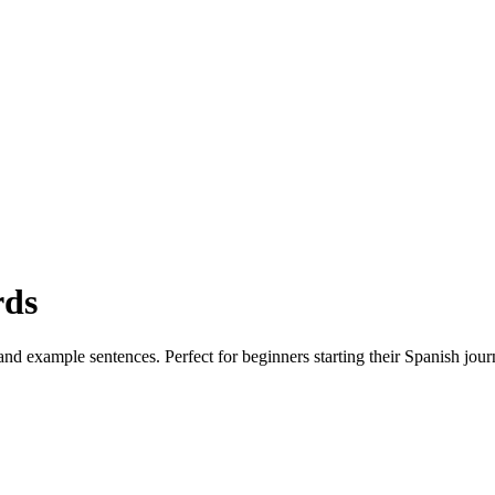
rds
nd example sentences. Perfect for beginners starting their Spanish jour