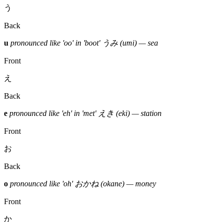
う
Back
u
pronounced like 'oo' in 'boot'
うみ (umi) — sea
Front
え
Back
e
pronounced like 'eh' in 'met'
えき (eki) — station
Front
お
Back
o
pronounced like 'oh'
おかね (okane) — money
Front
か