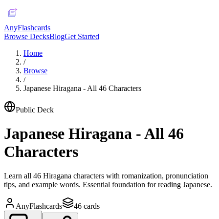
AnyFlashcards
Browse Decks
Blog
Get Started
Home
/
Browse
/
Japanese Hiragana - All 46 Characters
Public Deck
Japanese Hiragana - All 46
Characters
Learn all 46 Hiragana characters with romanization, pronunciation
tips, and example words. Essential foundation for reading Japanese.
AnyFlashcards
46
cards