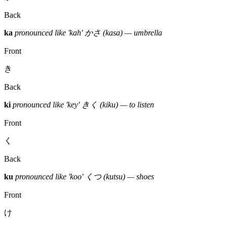
Back
ka
pronounced like 'kah'
かさ (kasa) — umbrella
Front
き
Back
ki
pronounced like 'key'
きく (kiku) — to listen
Front
く
Back
ku
pronounced like 'koo'
くつ (kutsu) — shoes
Front
け