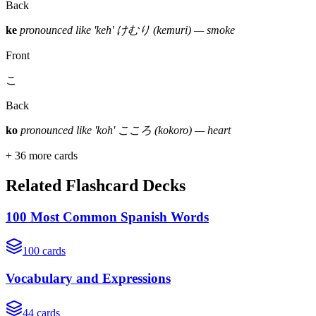
Back
ke
pronounced like 'keh'
けむり (kemuri) — smoke
Front
こ
Back
ko
pronounced like 'koh'
こころ (kokoro) — heart
+
36
more cards
Related Flashcard Decks
100 Most Common Spanish Words
100
cards
Vocabulary and Expressions
44
cards