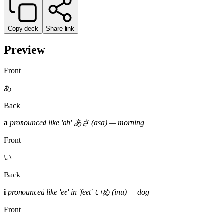
Copy deck
Share link
Preview
Front
あ
Back
a
pronounced like 'ah'
あさ (asa) — morning
Front
い
Back
i
pronounced like 'ee' in 'feet'
いぬ (inu) — dog
Front