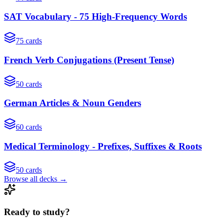
SAT Vocabulary - 75 High-Frequency Words
75
cards
French Verb Conjugations (Present Tense)
50
cards
German Articles & Noun Genders
60
cards
Medical Terminology - Prefixes, Suffixes & Roots
50
cards
Browse all decks →
Ready to study?