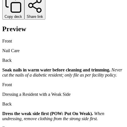
Copy deck
Share link
Preview
Front
Nail Care
Back
Soak nails in warm water before cleaning and trimming.
Never
cut the nails of a diabetic resident; only file as per facility policy.
Front
Dressing a Resident with a Weak Side
Back
Dress the weak side first (POW: Put On Weak).
When
undressing, remove clothing from the strong side first.