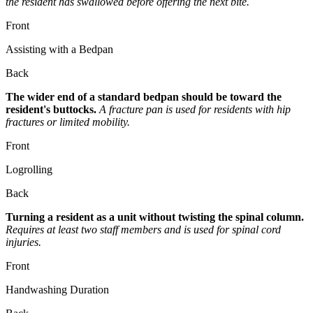
the resident has swallowed before offering the next bite.
Front
Assisting with a Bedpan
Back
The wider end of a standard bedpan should be toward the
resident's buttocks.
A fracture pan is used for residents with hip
fractures or limited mobility.
Front
Logrolling
Back
Turning a resident as a unit without twisting the spinal column.
Requires at least two staff members and is used for spinal cord
injuries.
Front
Handwashing Duration