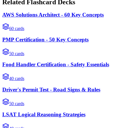
Related Flashcard Decks
AWS Solutions Architect - 60 Key Concepts
60
cards
PMP Certification - 50 Key Concepts
50
cards
Food Handler Certification - Safety Essentials
40
cards
Driver's Permit Test - Road Signs & Rules
50
cards
LSAT Logical Reasoning Strategies