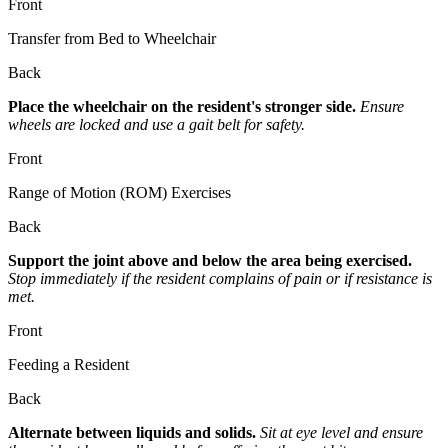
Front
Transfer from Bed to Wheelchair
Back
Place the wheelchair on the resident's stronger side.
Ensure
wheels are locked and use a gait belt for safety.
Front
Range of Motion (ROM) Exercises
Back
Support the joint above and below the area being exercised.
Stop immediately if the resident complains of pain or if resistance is
met.
Front
Feeding a Resident
Back
Alternate between liquids and solids.
Sit at eye level and ensure