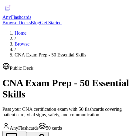
AnyFlashcards
Browse Decks
Blog
Get Started
Home
/
Browse
/
CNA Exam Prep - 50 Essential Skills
Public Deck
CNA Exam Prep - 50 Essential
Skills
Pass your CNA certification exam with 50 flashcards covering
patient care, vital signs, safety, and communication.
AnyFlashcards
50
cards