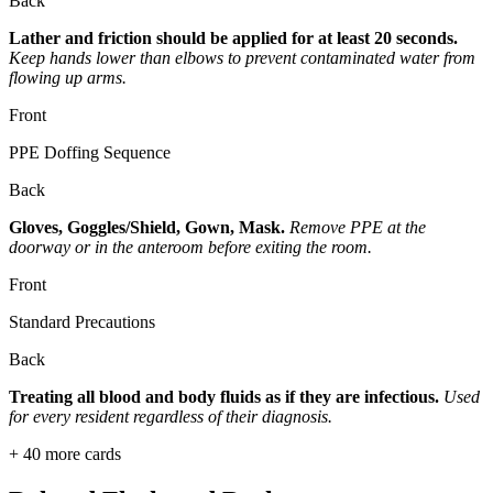
Back
Lather and friction should be applied for at least 20 seconds.
Keep hands lower than elbows to prevent contaminated water from
flowing up arms.
Front
PPE Doffing Sequence
Back
Gloves, Goggles/Shield, Gown, Mask.
Remove PPE at the
doorway or in the anteroom before exiting the room.
Front
Standard Precautions
Back
Treating all blood and body fluids as if they are infectious.
Used
for every resident regardless of their diagnosis.
+
40
more cards