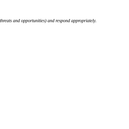
 threats and opportunities) and respond appropriately.