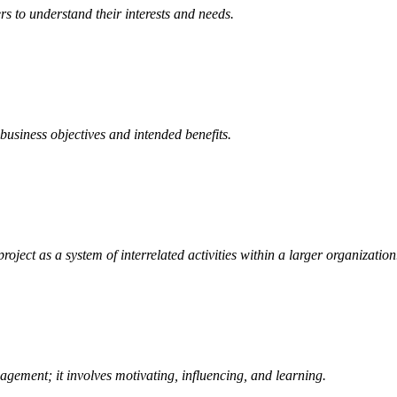
s to understand their interests and needs.
business objectives and intended benefits.
roject as a system of interrelated activities within a larger organization
agement; it involves motivating, influencing, and learning.