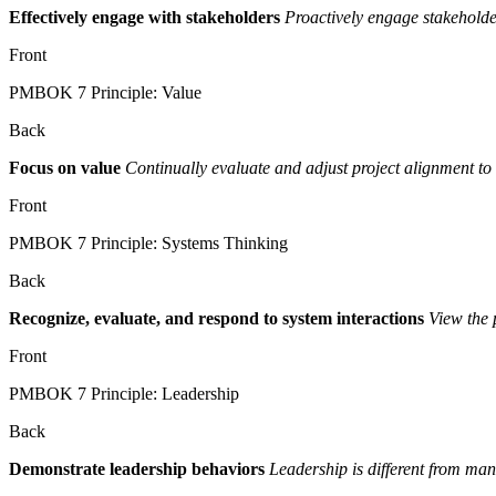
Effectively engage with stakeholders
Proactively engage stakeholder
Front
PMBOK 7 Principle: Value
Back
Focus on value
Continually evaluate and adjust project alignment to 
Front
PMBOK 7 Principle: Systems Thinking
Back
Recognize, evaluate, and respond to system interactions
View the p
Front
PMBOK 7 Principle: Leadership
Back
Demonstrate leadership behaviors
Leadership is different from man