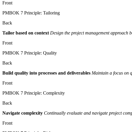
Front
PMBOK 7 Principle: Tailoring
Back
Tailor based on context
Design the project management approach base
Front
PMBOK 7 Principle: Quality
Back
Build quality into processes and deliverables
Maintain a focus on q
Front
PMBOK 7 Principle: Complexity
Back
Navigate complexity
Continually evaluate and navigate project comp
Front