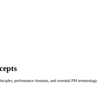
cepts
nciples, performance domains, and essential PM terminology.