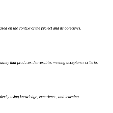
d on the context of the project and its objectives.
uality that produces deliverables meeting acceptance criteria.
lexity using knowledge, experience, and learning.