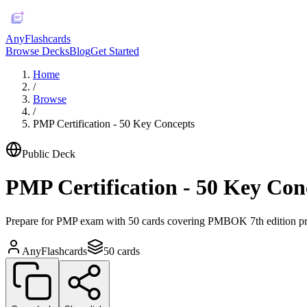
AnyFlashcards
Browse Decks
Blog
Get Started
Home
/
Browse
/
PMP Certification - 50 Key Concepts
Public Deck
PMP Certification - 50 Key Con
Prepare for PMP exam with 50 cards covering PMBOK 7th edition pri
AnyFlashcards
50
cards