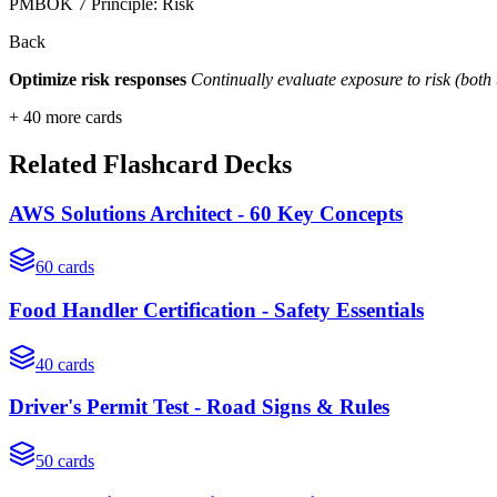
PMBOK 7 Principle: Risk
Back
Optimize risk responses
Continually evaluate exposure to risk (both
+
40
more cards
Related Flashcard Decks
AWS Solutions Architect - 60 Key Concepts
60
cards
Food Handler Certification - Safety Essentials
40
cards
Driver's Permit Test - Road Signs & Rules
50
cards