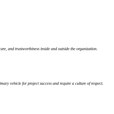
care, and trustworthiness inside and outside the organization.
mary vehicle for project success and require a culture of respect.