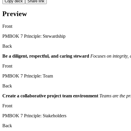
Copy deck
Share link
Preview
Front
PMBOK 7 Principle: Stewardship
Back
Be a diligent, respectful, and caring steward
Focuses on integrity, 
Front
PMBOK 7 Principle: Team
Back
Create a collaborative project team environment
Teams are the pri
Front
PMBOK 7 Principle: Stakeholders
Back