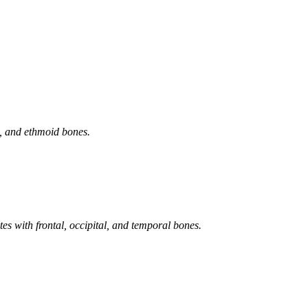
d, and ethmoid bones.
ates with frontal, occipital, and temporal bones.