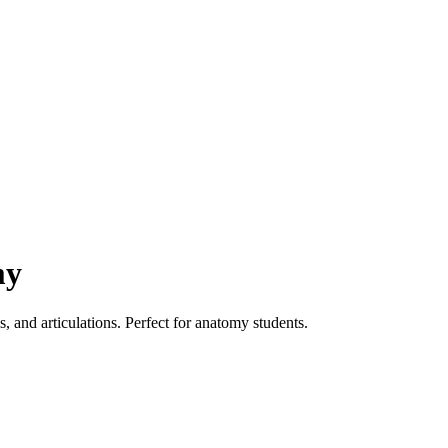
my
 and articulations. Perfect for anatomy students.