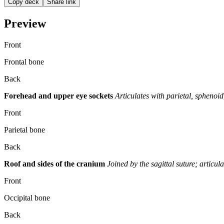
Copy deck
Share link
Preview
Front
Frontal bone
Back
Forehead and upper eye sockets
Articulates with parietal, sphenoi
Front
Parietal bone
Back
Roof and sides of the cranium
Joined by the sagittal suture; articul
Front
Occipital bone
Back