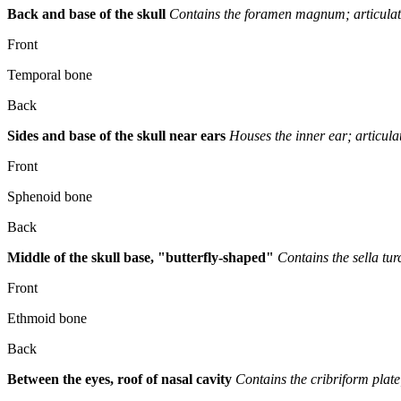
Back and base of the skull
Contains the foramen magnum; articulate
Front
Temporal bone
Back
Sides and base of the skull near ears
Houses the inner ear; articula
Front
Sphenoid bone
Back
Middle of the skull base, "butterfly-shaped"
Contains the sella tur
Front
Ethmoid bone
Back
Between the eyes, roof of nasal cavity
Contains the cribriform plate