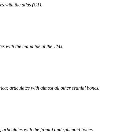
s with the atlas (C1).
tes with the mandible at the TMJ.
cica; articulates with almost all other cranial bones.
; articulates with the frontal and sphenoid bones.