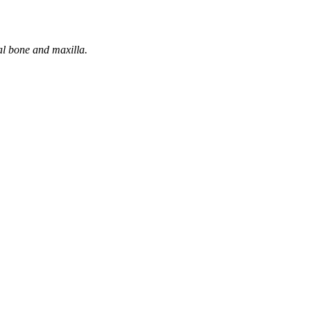
tal bone and maxilla.