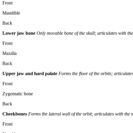
Front
Mandible
Back
Lower jaw bone
Only movable bone of the skull; articulates with th
Front
Maxilla
Back
Upper jaw and hard palate
Forms the floor of the orbits; articulat
Front
Zygomatic bone
Back
Cheekbones
Forms the lateral wall of the orbit; articulates with th
Front