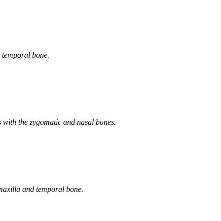
e temporal bone.
es with the zygomatic and nasal bones.
e maxilla and temporal bone.