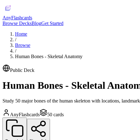
AnyFlashcards
Browse Decks
Blog
Get Started
Home
/
Browse
/
Human Bones - Skeletal Anatomy
Public Deck
Human Bones - Skeletal Anato
Study 50 major bones of the human skeleton with locations, landmarks,
AnyFlashcards
50
cards