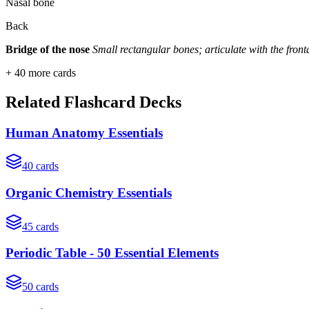
Nasal bone
Back
Bridge of the nose
Small rectangular bones; articulate with the fron
+
40
more cards
Related Flashcard Decks
Human Anatomy Essentials
40
cards
Organic Chemistry Essentials
45
cards
Periodic Table - 50 Essential Elements
50
cards