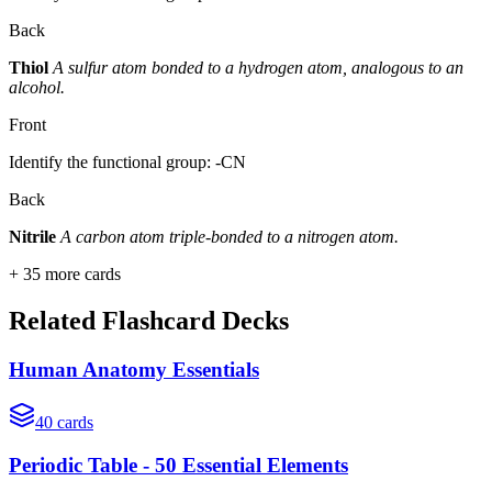
Back
Thiol
A sulfur atom bonded to a hydrogen atom, analogous to an
alcohol.
Front
Identify the functional group: -CN
Back
Nitrile
A carbon atom triple-bonded to a nitrogen atom.
+
35
more cards
Related Flashcard Decks
Human Anatomy Essentials
40
cards
Periodic Table - 50 Essential Elements