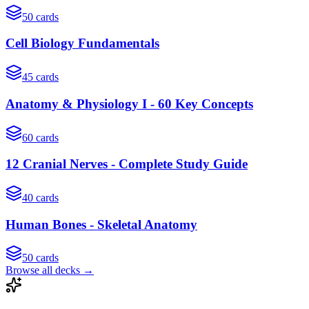
50
cards
Cell Biology Fundamentals
45
cards
Anatomy & Physiology I - 60 Key Concepts
60
cards
12 Cranial Nerves - Complete Study Guide
40
cards
Human Bones - Skeletal Anatomy
50
cards
Browse all decks →