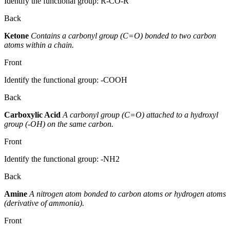
Identify the functional group: R-CO-R'
Back
Ketone
Contains a carbonyl group (C=O) bonded to two carbon
atoms within a chain.
Front
Identify the functional group: -COOH
Back
Carboxylic Acid
A carbonyl group (C=O) attached to a hydroxyl
group (-OH) on the same carbon.
Front
Identify the functional group: -NH2
Back
Amine
A nitrogen atom bonded to carbon atoms or hydrogen atoms
(derivative of ammonia).
Front