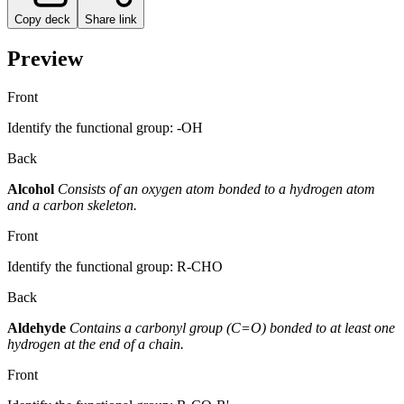
Copy deck
Share link
Preview
Front
Identify the functional group: -OH
Back
Alcohol
Consists of an oxygen atom bonded to a hydrogen atom
and a carbon skeleton.
Front
Identify the functional group: R-CHO
Back
Aldehyde
Contains a carbonyl group (C=O) bonded to at least one
hydrogen at the end of a chain.
Front