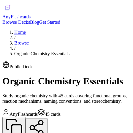
AnyFlashcards
Browse Decks
Blog
Get Started
Home
/
Browse
/
Organic Chemistry Essentials
Public Deck
Organic Chemistry Essentials
Study organic chemistry with 45 cards covering functional groups,
reaction mechanisms, naming conventions, and stereochemistry.
AnyFlashcards
45
cards