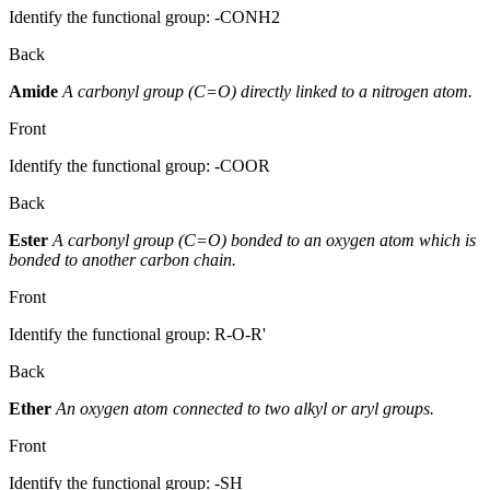
Identify the functional group: -CONH2
Back
Amide
A carbonyl group (C=O) directly linked to a nitrogen atom.
Front
Identify the functional group: -COOR
Back
Ester
A carbonyl group (C=O) bonded to an oxygen atom which is
bonded to another carbon chain.
Front
Identify the functional group: R-O-R'
Back
Ether
An oxygen atom connected to two alkyl or aryl groups.
Front
Identify the functional group: -SH