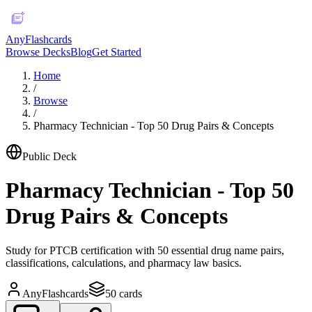
AnyFlashcards
Browse Decks
Blog
Get Started
Home
/
Browse
/
Pharmacy Technician - Top 50 Drug Pairs & Concepts
Public Deck
Pharmacy Technician - Top 50
Drug Pairs & Concepts
Study for PTCB certification with 50 essential drug name pairs,
classifications, calculations, and pharmacy law basics.
AnyFlashcards
50
cards