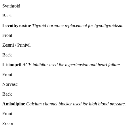
Synthroid
Back
Levothyroxine
Thyroid hormone replacement for hypothyroidism.
Front
Zestril / Prinivil
Back
Lisinopril
ACE inhibitor used for hypertension and heart failure.
Front
Norvasc
Back
Amlodipine
Calcium channel blocker used for high blood pressure.
Front
Zocor