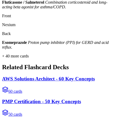
Fluticasone / Salmeterol
Combination corticosteroid and long-
acting beta agonist for asthma/COPD.
Front
Nexium
Back
Esomeprazole
Proton pump inhibitor (PPI) for GERD and acid
reflux.
+
40
more cards
Related Flashcard Decks
AWS Solutions Architect - 60 Key Concepts
60
cards
PMP Certification - 50 Key Concepts
50
cards