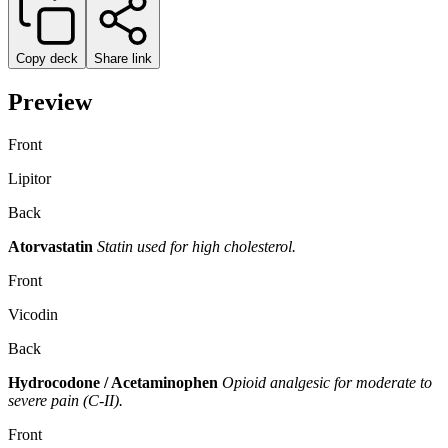
Copy deck
Share link
Preview
Front
Lipitor
Back
Atorvastatin
Statin used for high cholesterol.
Front
Vicodin
Back
Hydrocodone / Acetaminophen
Opioid analgesic for moderate to
severe pain (C-II).
Front