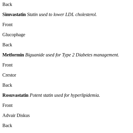
Back
Simvastatin
Statin used to lower LDL cholesterol.
Front
Glucophage
Back
Metformin
Biguanide used for Type 2 Diabetes management.
Front
Crestor
Back
Rosuvastatin
Potent statin used for hyperlipidemia.
Front
Advair Diskus
Back