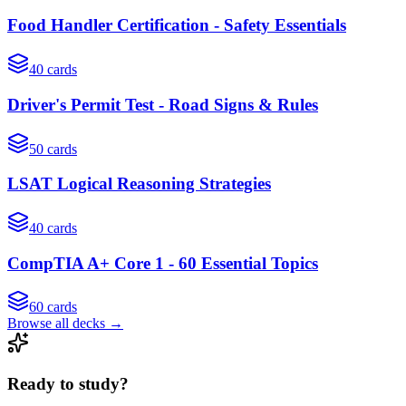
Food Handler Certification - Safety Essentials
40
cards
Driver's Permit Test - Road Signs & Rules
50
cards
LSAT Logical Reasoning Strategies
40
cards
CompTIA A+ Core 1 - 60 Essential Topics
60
cards
Browse all decks →
Ready to study?