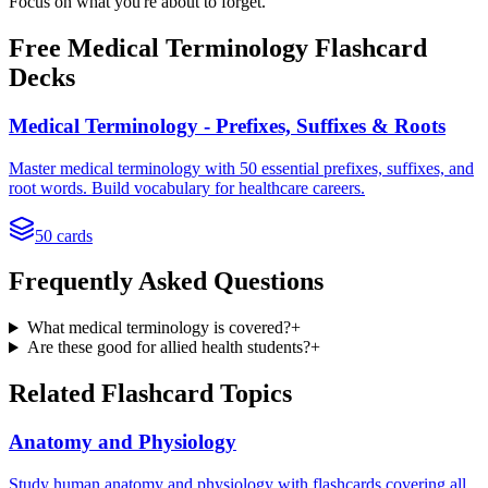
Focus on what you're about to forget.
Free
Medical Terminology
Flashcard
Decks
Medical Terminology - Prefixes, Suffixes & Roots
Master medical terminology with 50 essential prefixes, suffixes, and
root words. Build vocabulary for healthcare careers.
50
cards
Frequently Asked Questions
What medical terminology is covered?
+
Are these good for allied health students?
+
Related Flashcard Topics
Anatomy and Physiology
Study human anatomy and physiology with flashcards covering all