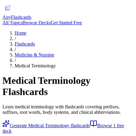
AnyFlashcards
All Topics
Browse Decks
Get Started Free
Home
/
Flashcards
/
Medicine & Nursing
/
Medical Terminology
Medical Terminology
Flashcards
Learn medical terminology with flashcards covering prefixes,
suffixes, root words, body systems, and clinical abbreviations.
Generate
Medical Terminology
flashcards
Browse
1
free
deck