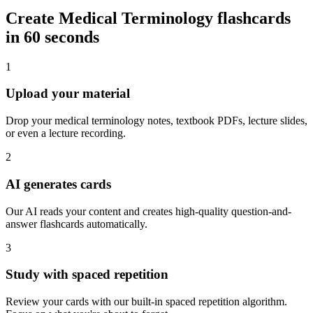
Create
Medical Terminology
flashcards
in 60 seconds
1
Upload your material
Drop your medical terminology notes, textbook PDFs, lecture slides,
or even a lecture recording.
2
AI generates cards
Our AI reads your content and creates high-quality question-and-
answer flashcards automatically.
3
Study with spaced repetition
Review your cards with our built-in spaced repetition algorithm.