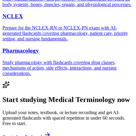
body systems, bones, muscles, organs, and physiological processes.
NCLEX
Prepare for the NCLEX-RN or NCLEX-PN exam with AI-
generated flashcards covering pharmacology, patient care, priority
setting, and nursing fundamentals.
Pharmacology
Study pharmacology with flashcards covering drug classes,
mechanisms of action, side effects, interactions, and nursing
considerations.
Start studying
Medical Terminology
now
Upload your notes, textbook, or lecture recording and get AI-
generated flashcards with spaced repetition in under 60 seconds.
Free to start.