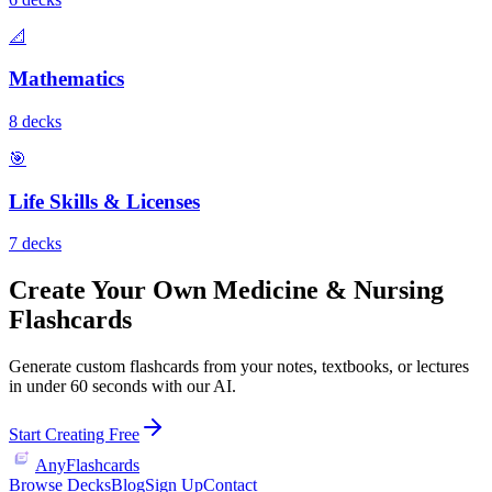
📐
Mathematics
8
deck
s
🎯
Life Skills & Licenses
7
deck
s
Create Your Own
Medicine & Nursing
Flashcards
Generate custom flashcards from your notes, textbooks, or lectures
in under 60 seconds with our AI.
Start Creating Free
AnyFlashcards
Browse Decks
Blog
Sign Up
Contact