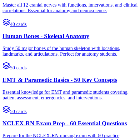
Master all 12 cranial nerves with functions, innervations, and clinical
correlations. Essential for anatomy and neuroscience.
40
cards
Human Bones - Skeletal Anatomy
Study 50 major bones of the human skeleton with locations,
landmarks, and articulations. Perfect for anatomy students.
50
cards
EMT & Paramedic Basics - 50 Key Concepts
Essential knowledge for EMT and paramedic students covering
patient assessment, emergencies, and interventions.
50
cards
NCLEX-RN Exam Prep - 60 Essential Questions
Prepare for the NCLEX-RN nursing exam with 60 practice