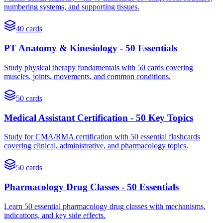
numbering systems, and supporting tissues.
40
cards
PT Anatomy & Kinesiology - 50 Essentials
Study physical therapy fundamentals with 50 cards covering
muscles, joints, movements, and common conditions.
50
cards
Medical Assistant Certification - 50 Key Topics
Study for CMA/RMA certification with 50 essential flashcards
covering clinical, administrative, and pharmacology topics.
50
cards
Pharmacology Drug Classes - 50 Essentials
Learn 50 essential pharmacology drug classes with mechanisms,
indications, and key side effects.