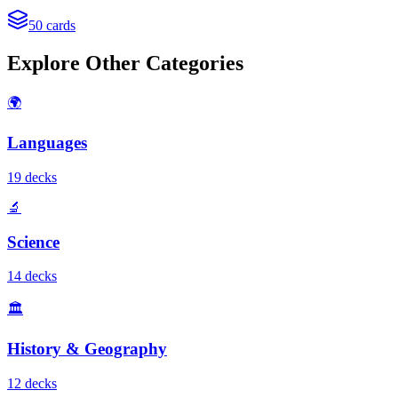
50
cards
Explore Other Categories
🌍
Languages
19
deck
s
🔬
Science
14
deck
s
🏛️
History & Geography
12
deck
s