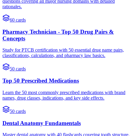
questions covering all major nursing domains with detailed
rationales.
60
cards
Pharmacy Technician - Top 50 Drug Pairs &
Concepts
Study for PTCB certification with 50 essential drug name pairs,
classifications, calculations, and pharmacy law basics.
50
cards
Top 50 Prescribed Medications
Learn the 50 most commonly prescribed medications with brand
names, drug classes, indications, and key side effects.
50
cards
Dental Anatomy Fundamentals
Master dental anatomy with 40 flashcards covering tooth structure,