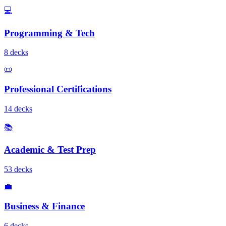
💻
Programming & Tech
8
deck
s
📜
Professional Certifications
14
deck
s
📚
Academic & Test Prep
53
deck
s
💼
Business & Finance
6
deck
s