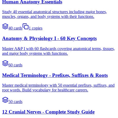
Human Anatomy Essentials
Study 40 essential anatomical structures including major bones,
muscles, organs, and body systems with their functions.
40
cards
1
copies
Anatomy & Physiology I - 60 Key Concepts
Master A&P I with 60 flashcards covering anatomical terms, tissues,
and major body systems with functions.
60
cards
Medical Terminology - Prefixes, Suffixes & Roots
Master medical terminology with 50 essential prefixes, suffixes, and
root words. Build vocabulary for healthcare careers.
50
cards
12 Cranial Nerves - Complete Study Guide