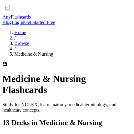
AnyFlashcards
Blog
Log in
Get Started Free
Home
/
Browse
/
Medicine & Nursing
🏥
Medicine & Nursing
Flashcards
Study for NCLEX, learn anatomy, medical terminology, and
healthcare concepts.
13
Deck
s
in
Medicine & Nursing