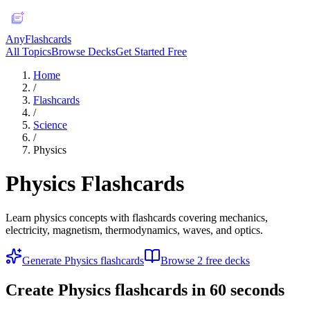
AnyFlashcards
All Topics
Browse Decks
Get Started Free
Home
/
Flashcards
/
Science
/
Physics
Physics
Flashcards
Learn physics concepts with flashcards covering mechanics,
electricity, magnetism, thermodynamics, waves, and optics.
Generate
Physics
flashcards
Browse
2
free deck
s
Create
Physics
flashcards in 60 seconds