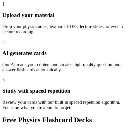
1
Upload your material
Drop your physics notes, textbook PDFs, lecture slides, or even a
lecture recording.
2
AI generates cards
Our AI reads your content and creates high-quality question-and-
answer flashcards automatically.
3
Study with spaced repetition
Review your cards with our built-in spaced repetition algorithm.
Focus on what you're about to forget.
Free
Physics
Flashcard Decks