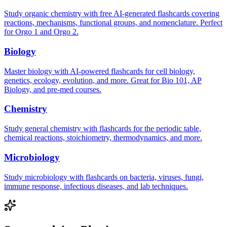
Study organic chemistry with free AI-generated flashcards covering
reactions, mechanisms, functional groups, and nomenclature. Perfect
for Orgo 1 and Orgo 2.
Biology
Master biology with AI-powered flashcards for cell biology,
genetics, ecology, evolution, and more. Great for Bio 101, AP
Biology, and pre-med courses.
Chemistry
Study general chemistry with flashcards for the periodic table,
chemical reactions, stoichiometry, thermodynamics, and more.
Microbiology
Study microbiology with flashcards on bacteria, viruses, fungi,
immune response, infectious diseases, and lab techniques.