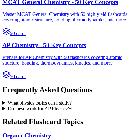
MCAT General Chemistry - 50 Key Concepts
Master MCAT General Chemistry with 50 high-yield flashcards
covering atomic structure, bonding, thermodynamics, and more.
50
cards
AP Chemistry - 50 Key Concepts
Prepare for AP Chemistry with 50 flashcards covering atomic
structure, bonding, thermodynamics, kinetics, and more.
50
cards
Frequently Asked Questions
What physics topics can I study?
+
Do these work for AP Physics?
+
Related Flashcard Topics
Organic Chemistry