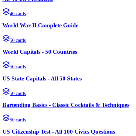
46
cards
World War II Complete Guide
50
cards
World Capitals - 50 Countries
50
cards
US State Capitals - All 50 States
50
cards
Bartending Basics - Classic Cocktails & Techniques
50
cards
US Citizenship Test - All 100 Civics Questions