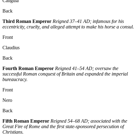
Caligula
Back
Third Roman Emperor
Reigned 37–41 AD; infamous for his
eccentricity, cruelty, and alleged attempt to make his horse a consul.
Front
Claudius
Back
Fourth Roman Emperor
Reigned 41–54 AD; oversaw the
successful Roman conquest of Britain and expanded the imperial
bureaucracy.
Front
Nero
Back
Fifth Roman Emperor
Reigned 54–68 AD; associated with the
Great Fire of Rome and the first state-sponsored persecution of
Christians.