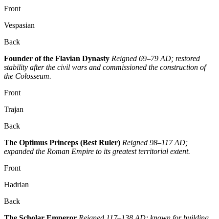
Front
Vespasian
Back
Founder of the Flavian Dynasty
Reigned 69–79 AD; restored
stability after the civil wars and commissioned the construction of
the Colosseum.
Front
Trajan
Back
The Optimus Princeps (Best Ruler)
Reigned 98–117 AD;
expanded the Roman Empire to its greatest territorial extent.
Front
Hadrian
Back
The Scholar Emperor
Reigned 117–138 AD; known for building