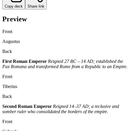
Copy deck
Share link
Preview
Front
Augustus
Back
First Roman Emperor
Reigned 27 BC – 14 AD; established the
Pax Romana and transformed Rome from a Republic to an Empire.
Front
Tiberius
Back
Second Roman Emperor
Reigned 14–37 AD; a reclusive and
somber ruler who consolidated the borders of the empire.
Front