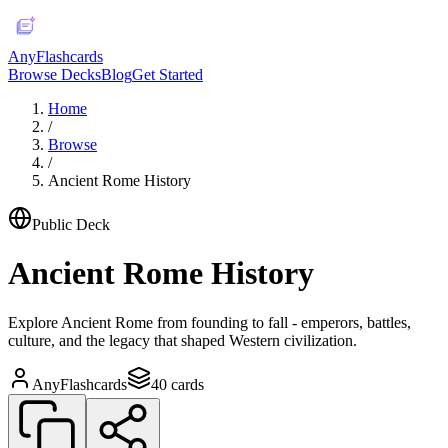
AnyFlashcards
Browse Decks
Blog
Get Started
Home
/
Browse
/
Ancient Rome History
Public Deck
Ancient Rome History
Explore Ancient Rome from founding to fall - emperors, battles,
culture, and the legacy that shaped Western civilization.
AnyFlashcards
40
cards