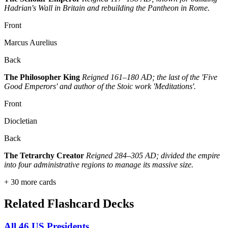
Hadrian's Wall in Britain and rebuilding the Pantheon in Rome.
Front
Marcus Aurelius
Back
The Philosopher King
Reigned 161–180 AD; the last of the 'Five
Good Emperors' and author of the Stoic work 'Meditations'.
Front
Diocletian
Back
The Tetrarchy Creator
Reigned 284–305 AD; divided the empire
into four administrative regions to manage its massive size.
+
30
more cards
Related Flashcard Decks
All 46 US Presidents