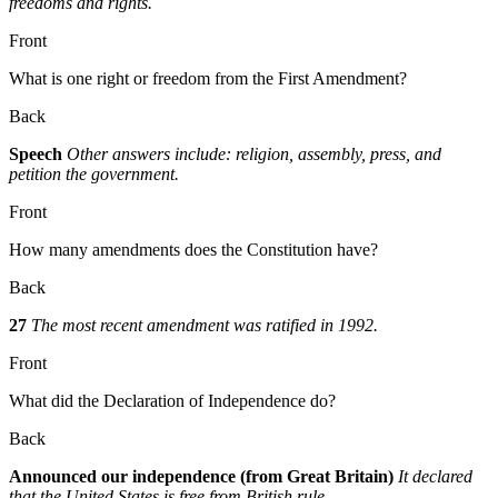
freedoms and rights.
Front
What is one right or freedom from the First Amendment?
Back
Speech
Other answers include: religion, assembly, press, and
petition the government.
Front
How many amendments does the Constitution have?
Back
27
The most recent amendment was ratified in 1992.
Front
What did the Declaration of Independence do?
Back
Announced our independence (from Great Britain)
It declared
that the United States is free from British rule.