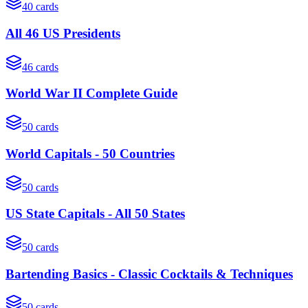
40
cards
All 46 US Presidents
46
cards
World War II Complete Guide
50
cards
World Capitals - 50 Countries
50
cards
US State Capitals - All 50 States
50
cards
Bartending Basics - Classic Cocktails & Techniques
50
cards