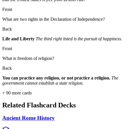
Front
What are two rights in the Declaration of Independence?
Back
Life and Liberty
The third right listed is the pursuit of happiness.
Front
What is freedom of religion?
Back
You can practice any religion, or not practice a religion.
The
government cannot establish a state religion.
+
90
more cards
Related Flashcard Decks
Ancient Rome History