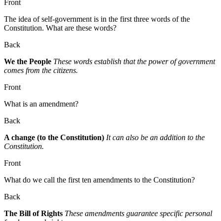
Front
The idea of self-government is in the first three words of the
Constitution. What are these words?
Back
We the People
These words establish that the power of government
comes from the citizens.
Front
What is an amendment?
Back
A change (to the Constitution)
It can also be an addition to the
Constitution.
Front
What do we call the first ten amendments to the Constitution?
Back
The Bill of Rights
These amendments guarantee specific personal