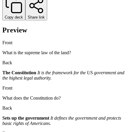
Copy deck
Share link
Preview
Front
What is the supreme law of the land?
Back
The Constitution
It is the framework for the US government and
the highest legal authority.
Front
What does the Constitution do?
Back
Sets up the government
It defines the government and protects
basic rights of Americans.