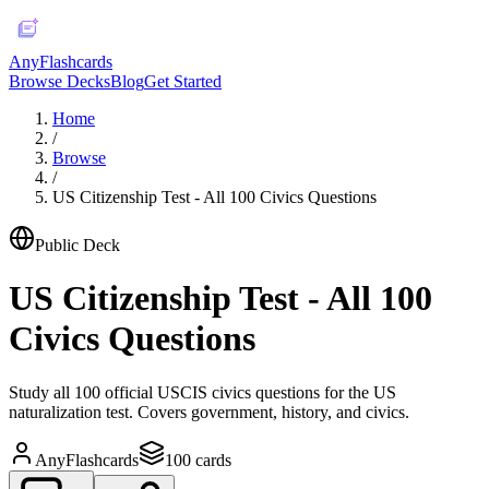
AnyFlashcards
Browse Decks
Blog
Get Started
Home
/
Browse
/
US Citizenship Test - All 100 Civics Questions
Public Deck
US Citizenship Test - All 100
Civics Questions
Study all 100 official USCIS civics questions for the US
naturalization test. Covers government, history, and civics.
AnyFlashcards
100
cards