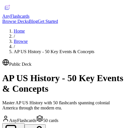
AnyFlashcards
Browse Decks
Blog
Get Started
Home
/
Browse
/
AP US History - 50 Key Events & Concepts
Public Deck
AP US History - 50 Key Events
& Concepts
Master AP US History with 50 flashcards spanning colonial
America through the modern era.
AnyFlashcards
50
cards