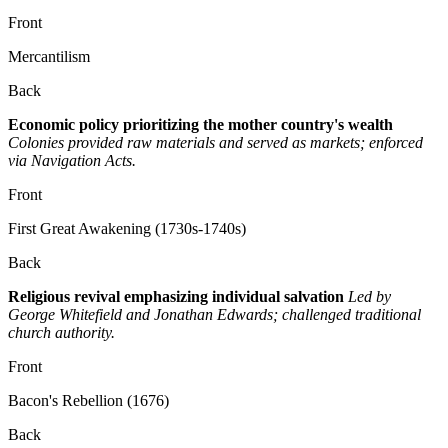
Front
Mercantilism
Back
Economic policy prioritizing the mother country's wealth
Colonies provided raw materials and served as markets; enforced
via Navigation Acts.
Front
First Great Awakening (1730s-1740s)
Back
Religious revival emphasizing individual salvation
Led by
George Whitefield and Jonathan Edwards; challenged traditional
church authority.
Front
Bacon's Rebellion (1676)
Back