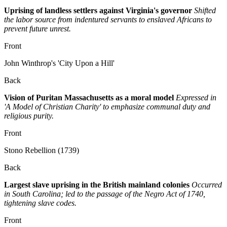
Uprising of landless settlers against Virginia's governor
Shifted
the labor source from indentured servants to enslaved Africans to
prevent future unrest.
Front
John Winthrop's 'City Upon a Hill'
Back
Vision of Puritan Massachusetts as a moral model
Expressed in
'A Model of Christian Charity' to emphasize communal duty and
religious purity.
Front
Stono Rebellion (1739)
Back
Largest slave uprising in the British mainland colonies
Occurred
in South Carolina; led to the passage of the Negro Act of 1740,
tightening slave codes.
Front