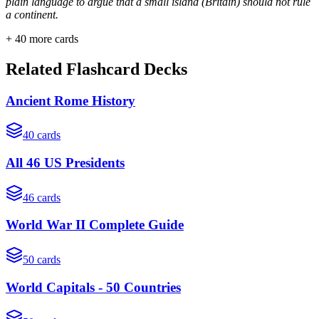
plain language to argue that a small island (Britain) should not rule
a continent.
+
40
more cards
Related Flashcard Decks
Ancient Rome History
40
cards
All 46 US Presidents
46
cards
World War II Complete Guide
50
cards
World Capitals - 50 Countries