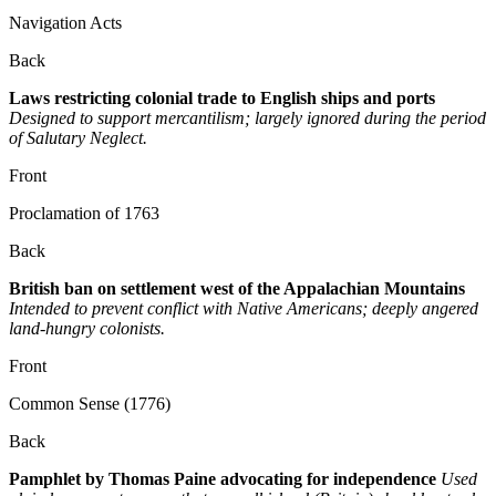
Navigation Acts
Back
Laws restricting colonial trade to English ships and ports
Designed to support mercantilism; largely ignored during the period
of Salutary Neglect.
Front
Proclamation of 1763
Back
British ban on settlement west of the Appalachian Mountains
Intended to prevent conflict with Native Americans; deeply angered
land-hungry colonists.
Front
Common Sense (1776)
Back
Pamphlet by Thomas Paine advocating for independence
Used