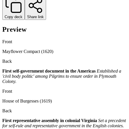
Copy deck
Share link
Preview
Front
Mayflower Compact (1620)
Back
First self-government document in the Americas
Established a
'civil body politic' among Pilgrims to ensure order in Plymouth
Colony.
Front
House of Burgesses (1619)
Back
First representative assembly in colonial Virginia
Set a precedent
for self-rule and representative government in the English colonies.