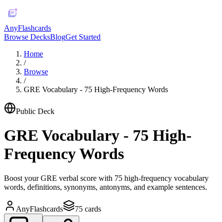
AnyFlashcards
Browse Decks
Blog
Get Started
Home
/
Browse
/
GRE Vocabulary - 75 High-Frequency Words
Public Deck
GRE Vocabulary - 75 High-
Frequency Words
Boost your GRE verbal score with 75 high-frequency vocabulary
words, definitions, synonyms, antonyms, and example sentences.
AnyFlashcards
75
cards