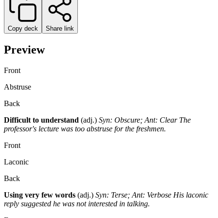
Copy deck
Share link
Preview
Front
Abstruse
Back
Difficult to understand
(adj.)
Syn: Obscure; Ant: Clear
The
professor's lecture was too abstruse for the freshmen.
Front
Laconic
Back
Using very few words
(adj.)
Syn: Terse; Ant: Verbose
His laconic
reply suggested he was not interested in talking.