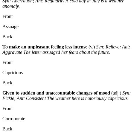
Syn: Aberration; Ant: Regularity
A cold day in July is a weather
anomaly.
Front
Assuage
Back
To make an unpleasant feeling less intense
(v.)
Syn: Relieve; Ant:
Aggravate
The letter assuaged her fears about the future.
Front
Capricious
Back
Given to sudden and unaccountable changes of mood
(adj.)
Syn:
Fickle; Ant: Consistent
The weather here is notoriously capricious.
Front
Corroborate
Back