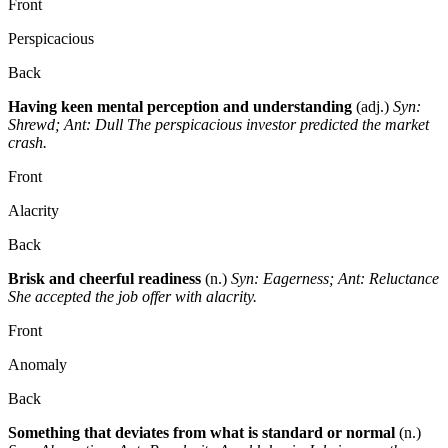
Front
Perspicacious
Back
Having keen mental perception and understanding
(adj.)
Syn:
Shrewd; Ant: Dull
The perspicacious investor predicted the market
crash.
Front
Alacrity
Back
Brisk and cheerful readiness
(n.)
Syn: Eagerness; Ant: Reluctance
She accepted the job offer with alacrity.
Front
Anomaly
Back
Something that deviates from what is standard or normal
(n.)