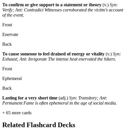
To confirm or give support to a statement or theory
(v.)
Syn:
Verify; Ant: Contradict
Witnesses corroborated the victim's account
of the event.
Front
Enervate
Back
To cause someone to feel drained of energy or vitality
(v.)
Syn:
Exhaust; Ant: Invigorate
The intense heat enervated the hikers.
Front
Ephemeral
Back
Lasting for a very short time
(adj.)
Syn: Transitory; Ant:
Permanent
Fame is often ephemeral in the age of social media.
+
65
more cards
Related Flashcard Decks