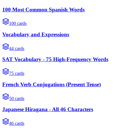
100 Most Common Spanish Words
100
cards
Vocabulary and Expressions
44
cards
SAT Vocabulary - 75 High-Frequency Words
75
cards
French Verb Conjugations (Present Tense)
50
cards
Japanese Hiragana - All 46 Characters
46
cards