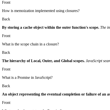
Front
How is memoization implemented using closures?
Back
By storing a cache object within the outer function's scope.
The in
Front
What is the scope chain in a closure?
Back
The hierarchy of Local, Outer, and Global scopes.
JavaScript sear
Front
What is a Promise in JavaScript?
Back
An object representing the eventual completion or failure of an 
Front