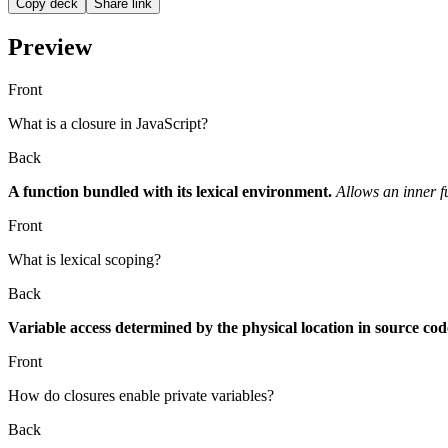
Copy deck
Share link
Preview
Front
What is a closure in JavaScript?
Back
A function bundled with its lexical environment.
Allows an inner f
Front
What is lexical scoping?
Back
Variable access determined by the physical location in source cod
Front
How do closures enable private variables?
Back