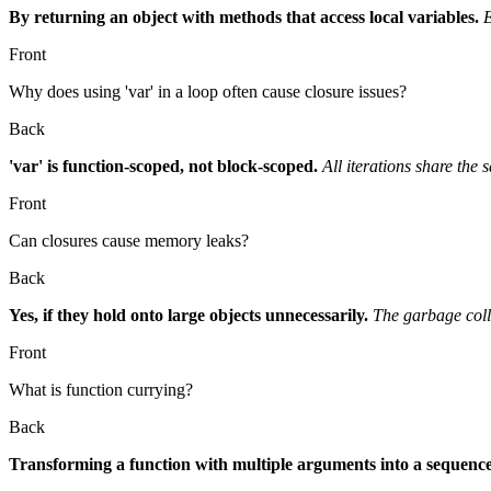
By returning an object with methods that access local variables.
E
Front
Why does using 'var' in a loop often cause closure issues?
Back
'var' is function-scoped, not block-scoped.
All iterations share the 
Front
Can closures cause memory leaks?
Back
Yes, if they hold onto large objects unnecessarily.
The garbage colle
Front
What is function currying?
Back
Transforming a function with multiple arguments into a sequence 