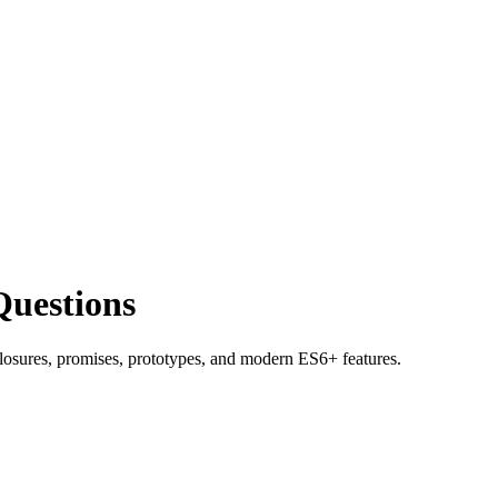
Questions
closures, promises, prototypes, and modern ES6+ features.