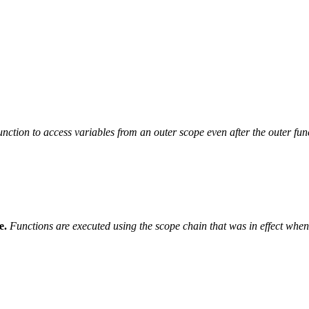
unction to access variables from an outer scope even after the outer fun
e.
Functions are executed using the scope chain that was in effect when