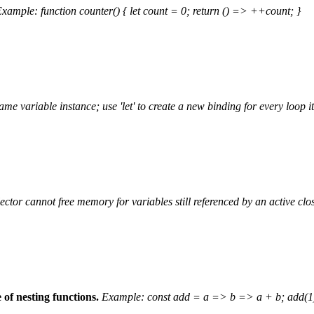
xample: function counter() { let count = 0; return () => ++count; }
same variable instance; use 'let' to create a new binding for every loop i
ctor cannot free memory for variables still referenced by an active clo
of nesting functions.
Example: const add = a => b => a + b; add(1)(