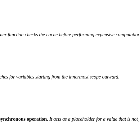
ner function checks the cache before performing expensive computatio
ches for variables starting from the innermost scope outward.
asynchronous operation.
It acts as a placeholder for a value that is no