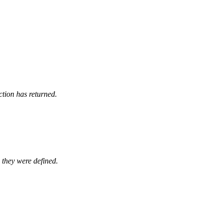
ction has returned.
 they were defined.