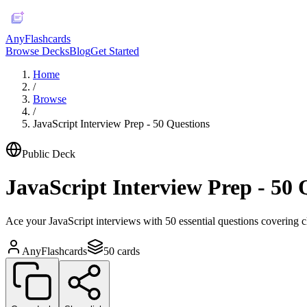
AnyFlashcards
Browse Decks
Blog
Get Started
Home
/
Browse
/
JavaScript Interview Prep - 50 Questions
Public Deck
JavaScript Interview Prep - 50 
Ace your JavaScript interviews with 50 essential questions covering 
AnyFlashcards
50
cards