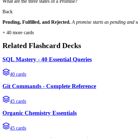
What are the three states of a Promise?
Back
Pending, Fulfilled, and Rejected.
A promise starts as pending and sett
+
40
more cards
Related Flashcard Decks
SQL Mastery - 40 Essential Queries
40
cards
Git Commands - Complete Reference
45
cards
Organic Chemistry Essentials
45
cards