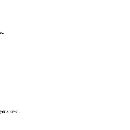
ns.
t yet known.