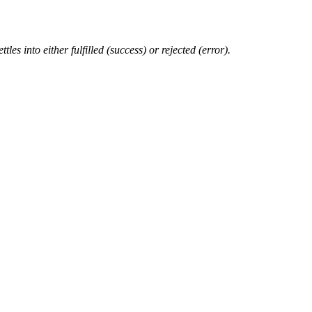
les into either fulfilled (success) or rejected (error).