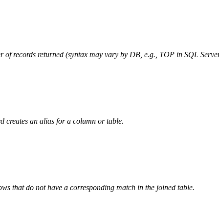
r of records returned (syntax may vary by DB, e.g., TOP in SQL Server
 creates an alias for a column or table.
rows that do not have a corresponding match in the joined table.