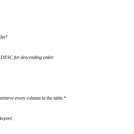
der?
 DESC for descending order.
 retrieve every column in the table.*
loyees'.