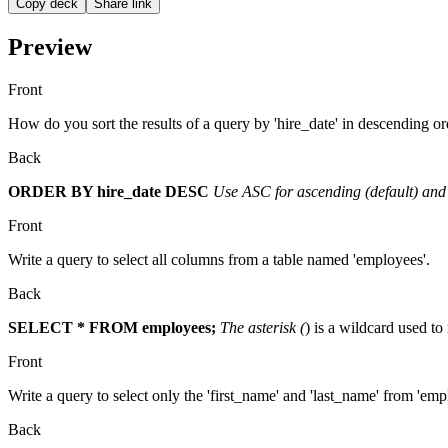
Copy deck
Share link
Preview
Front
How do you sort the results of a query by 'hire_date' in descending or
Back
ORDER BY hire_date DESC
Use ASC for ascending (default) and
Front
Write a query to select all columns from a table named 'employees'.
Back
SELECT * FROM employees;
The asterisk (
) is a wildcard used to
Front
Write a query to select only the 'first_name' and 'last_name' from 'emp
Back