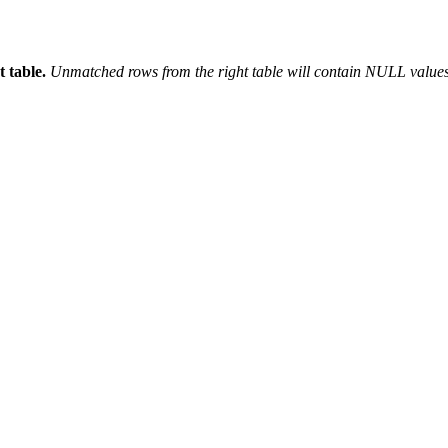
 table.
Unmatched rows from the right table will contain NULL values