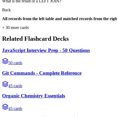
What is the result of a LEFT JOIN?
Back
All records from the left table and matched records from the right
+
30
more cards
Related Flashcard Decks
JavaScript Interview Prep - 50 Questions
50
cards
Git Commands - Complete Reference
45
cards
Organic Chemistry Essentials
45
cards