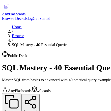
AnyFlashcards
Browse Decks
Blog
Get Started
Home
/
Browse
/
SQL Mastery - 40 Essential Queries
Public Deck
SQL Mastery - 40 Essential Que
Master SQL from basics to advanced with 40 practical query examples
AnyFlashcards
40
cards