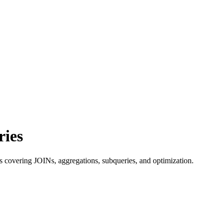
ries
 covering JOINs, aggregations, subqueries, and optimization.