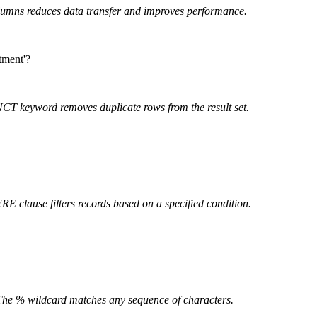
lumns reduces data transfer and improves performance.
tment'?
T keyword removes duplicate rows from the result set.
 clause filters records based on a specified condition.
The % wildcard matches any sequence of characters.