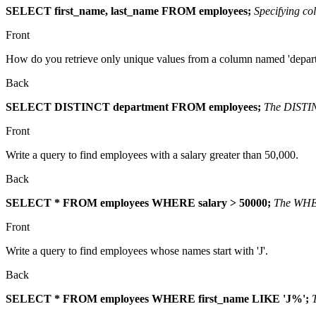
SELECT first_name, last_name FROM employees;
Specifying co
Front
How do you retrieve only unique values from a column named 'depar
Back
SELECT DISTINCT department FROM employees;
The DISTINC
Front
Write a query to find employees with a salary greater than 50,000.
Back
SELECT * FROM employees WHERE salary > 50000;
The WHERE
Front
Write a query to find employees whose names start with 'J'.
Back
SELECT * FROM employees WHERE first_name LIKE 'J%';