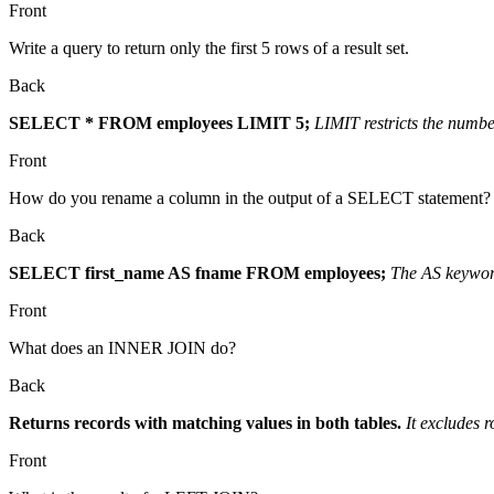
Front
Write a query to return only the first 5 rows of a result set.
Back
SELECT * FROM employees LIMIT 5;
LIMIT restricts the numbe
Front
How do you rename a column in the output of a SELECT statement?
Back
SELECT first_name AS fname FROM employees;
The AS keyword
Front
What does an INNER JOIN do?
Back
Returns records with matching values in both tables.
It excludes 
Front