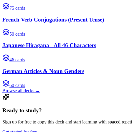
75
cards
French Verb Conjugations (Present Tense)
50
cards
Japanese Hiragana - All 46 Characters
46
cards
German Articles & Noun Genders
60
cards
Browse all decks →
Ready to study?
Sign up for free to copy this deck and start learning with spaced repeti
Get started for free