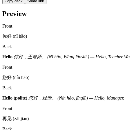
Copy deck
Share link
Preview
Front
你好 (nǐ hǎo)
Back
Hello
你好，王老师。 (Nǐ hǎo, Wáng lǎoshī.) — Hello, Teacher Wa
Front
您好 (nín hǎo)
Back
Hello (polite)
您好，经理。 (Nín hǎo, jīnglǐ.) — Hello, Manager.
Front
再见 (zài jiàn)
Back