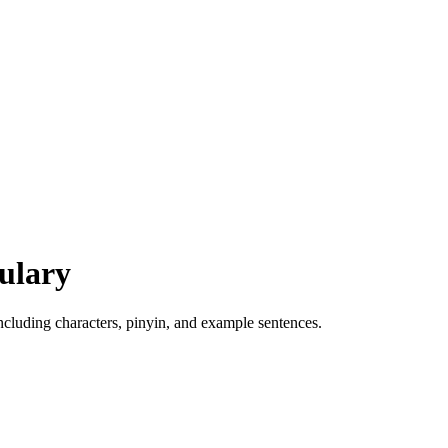
ulary
luding characters, pinyin, and example sentences.