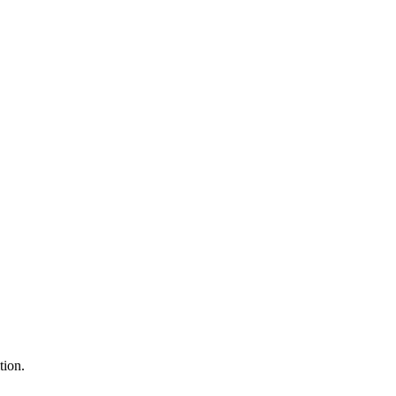
tion.