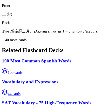
Front
二 (èr)
Back
Two
现在是二月。 (Xiànzài shì èryuè.) — It is now February.
+
40
more cards
Related Flashcard Decks
100 Most Common Spanish Words
100
cards
Vocabulary and Expressions
44
cards
SAT Vocabulary - 75 High-Frequency Words