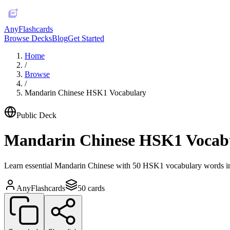
AnyFlashcards
Browse Decks
Blog
Get Started
Home
/
Browse
/
Mandarin Chinese HSK1 Vocabulary
Public Deck
Mandarin Chinese HSK1 Vocab
Learn essential Mandarin Chinese with 50 HSK1 vocabulary words inc
AnyFlashcards
50
cards