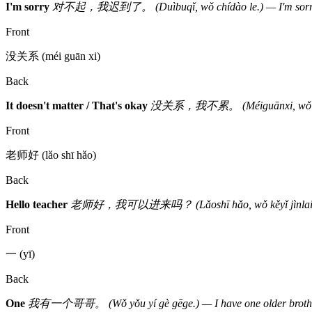
I'm sorry
对不起，我迟到了。 (Duìbuqǐ, wǒ chídào le.) — I'm sorry, 
Front
没关系 (méi guān xi)
Back
It doesn't matter / That's okay
没关系，我不累。 (Méiguānxi, wǒ bú lèi.
Front
老师好 (lǎo shī hǎo)
Back
Hello teacher
老师好，我可以进来吗？ (Lǎoshī hǎo, wǒ kěyǐ jìnlai ma?)
Front
一 (yī)
Back
One
我有一个哥哥。 (Wǒ yǒu yí gè gēge.) — I have one older brothe