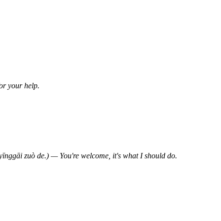
 your help.
uò de.) — You're welcome, it's what I should do.