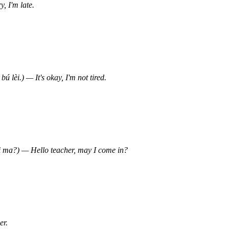
I'm late.
) — It's okay, I'm not tired.
 — Hello teacher, may I come in?
r.