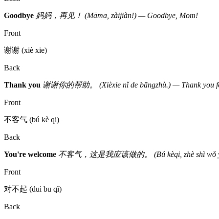
Goodbye
妈妈，再见！ (Māma, zàijiàn!) — Goodbye, Mom!
Front
谢谢 (xiè xie)
Back
Thank you
谢谢你的帮助。 (Xièxie nǐ de bāngzhù.) — Thank you for
Front
不客气 (bú kè qi)
Back
You're welcome
不客气，这是我应该做的。 (Bú kèqi, zhè shì wǒ yīnggāi z
Front
对不起 (duì bu qǐ)
Back