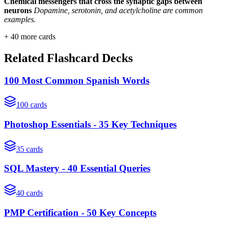
Chemical messengers that cross the synaptic gaps between
neurons
Dopamine, serotonin, and acetylcholine are common
examples.
+
40
more cards
Related Flashcard Decks
100 Most Common Spanish Words
100
cards
Photoshop Essentials - 35 Key Techniques
35
cards
SQL Mastery - 40 Essential Queries
40
cards
PMP Certification - 50 Key Concepts