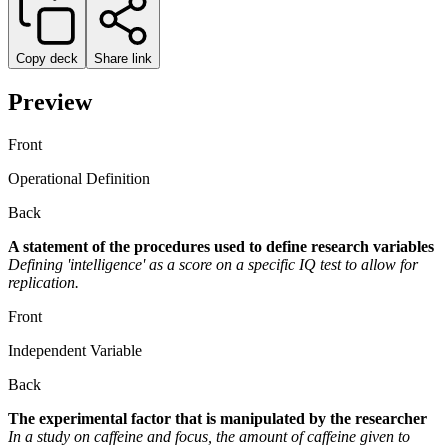
Copy deck
Share link
Preview
Front
Operational Definition
Back
A statement of the procedures used to define research variables
Defining 'intelligence' as a score on a specific IQ test to allow for
replication.
Front
Independent Variable
Back
The experimental factor that is manipulated by the researcher
In a study on caffeine and focus, the amount of caffeine given to