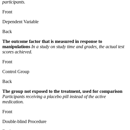
participants.
Front
Dependent Variable
Back
The outcome factor that is measured in response to
manipulations
In a study on study time and grades, the actual test
scores achieved.
Front
Control Group
Back
The group not exposed to the treatment, used for comparison
Participants receiving a placebo pill instead of the active
medication.
Front
Double-blind Procedure