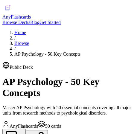
AnyFlashcards
Browse Decks
Blog
Get Started
Home
/
Browse
/
AP Psychology - 50 Key Concepts
Public Deck
AP Psychology - 50 Key
Concepts
Master AP Psychology with 50 essential concepts covering all major
units from research methods to psychological disorders.
AnyFlashcards
50
cards