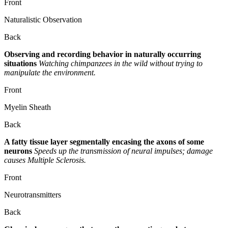
Front
Naturalistic Observation
Back
Observing and recording behavior in naturally occurring
situations
Watching chimpanzees in the wild without trying to
manipulate the environment.
Front
Myelin Sheath
Back
A fatty tissue layer segmentally encasing the axons of some
neurons
Speeds up the transmission of neural impulses; damage
causes Multiple Sclerosis.
Front
Neurotransmitters
Back