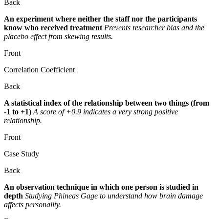
Back
An experiment where neither the staff nor the participants
know who received treatment
Prevents researcher bias and the
placebo effect from skewing results.
Front
Correlation Coefficient
Back
A statistical index of the relationship between two things (from
-1 to +1)
A score of +0.9 indicates a very strong positive
relationship.
Front
Case Study
Back
An observation technique in which one person is studied in
depth
Studying Phineas Gage to understand how brain damage
affects personality.