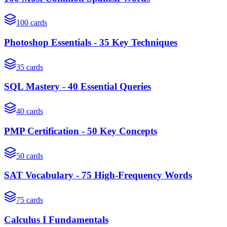
100
cards
Photoshop Essentials - 35 Key Techniques
35
cards
SQL Mastery - 40 Essential Queries
40
cards
PMP Certification - 50 Key Concepts
50
cards
SAT Vocabulary - 75 High-Frequency Words
75
cards
Calculus I Fundamentals