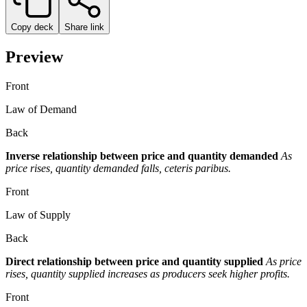
Copy deck
Share link
Preview
Front
Law of Demand
Back
Inverse relationship between price and quantity demanded
As
price rises, quantity demanded falls, ceteris paribus.
Front
Law of Supply
Back
Direct relationship between price and quantity supplied
As price
rises, quantity supplied increases as producers seek higher profits.
Front