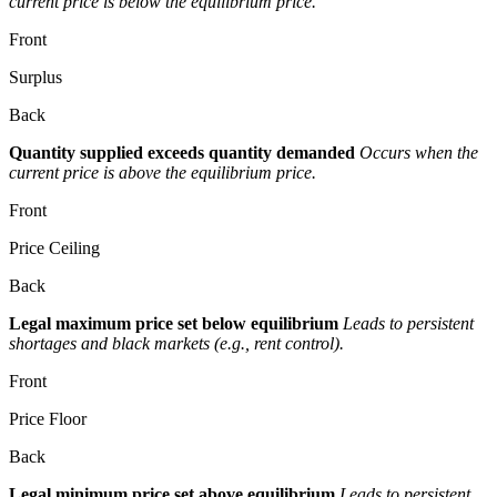
current price is below the equilibrium price.
Front
Surplus
Back
Quantity supplied exceeds quantity demanded
Occurs when the
current price is above the equilibrium price.
Front
Price Ceiling
Back
Legal maximum price set below equilibrium
Leads to persistent
shortages and black markets (e.g., rent control).
Front
Price Floor
Back
Legal minimum price set above equilibrium
Leads to persistent