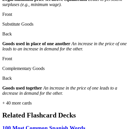
surpluses (e.g., minimum wage).
Front
Substitute Goods
Back
Goods used in place of one another
An increase in the price of one
leads to an increase in demand for the other.
Front
Complementary Goods
Back
Goods used together
An increase in the price of one leads to a
decrease in demand for the other.
+
40
more cards
Related Flashcard Decks
100 Most Common Spanish Words