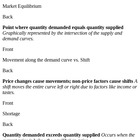
Market Equilibrium
Back
Point where quantity demanded equals quantity supplied
Graphically represented by the intersection of the supply and
demand curves.
Front
Movement along the demand curve vs. Shift
Back
Price changes cause movements; non-price factors cause shifts
A
shift moves the entire curve left or right due to factors like income or
tastes.
Front
Shortage
Back
Quantity demanded exceeds quantity supplied
Occurs when the