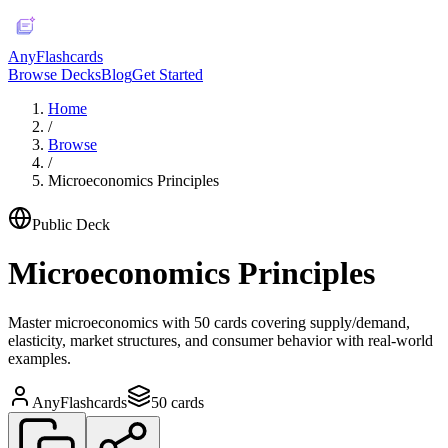
AnyFlashcards
Browse Decks
Blog
Get Started
Home
/
Browse
/
Microeconomics Principles
Public Deck
Microeconomics Principles
Master microeconomics with 50 cards covering supply/demand,
elasticity, market structures, and consumer behavior with real-world
examples.
AnyFlashcards
50
cards