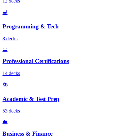
12
deck
s
💻
Programming & Tech
8
deck
s
📜
Professional Certifications
14
deck
s
📚
Academic & Test Prep
53
deck
s
💼
Business & Finance