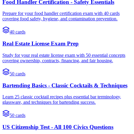
Food Handler Certification - Safety Essentials
Prepare for your food handler certification exam with 40 cards
covering food safety, hygiene, and contamination prevention.
40
cards
Real Estate License Exam Prep
Study for your real estate license exam with 50 essential concepts
covering ownership, contracts, financing, and fair housing.
50
cards
Bartending Basics - Classic Cocktails & Techniques
Learn 25 classic cocktail recipes plus essential bar terminology,
glassware, and techniques for bartending success.
50
cards
US Citizenship Test - All 100 Civics Questions