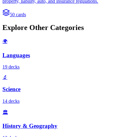
property, liability, auto, and insurance regulations.
50
cards
Explore Other Categories
🌍
Languages
19
deck
s
🔬
Science
14
deck
s
🏛️
History & Geography