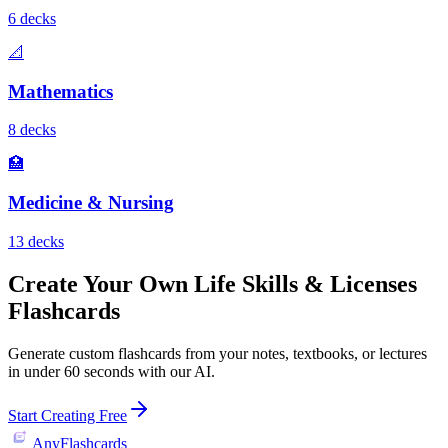
6
deck
s
📐
Mathematics
8
deck
s
🏥
Medicine & Nursing
13
deck
s
Create Your Own
Life Skills & Licenses
Flashcards
Generate custom flashcards from your notes, textbooks, or lectures
in under 60 seconds with our AI.
Start Creating Free
AnyFlashcards