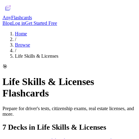
AnyFlashcards
Blog
Log in
Get Started Free
Home
/
Browse
/
Life Skills & Licenses
🎯
Life Skills & Licenses
Flashcards
Prepare for driver's tests, citizenship exams, real estate licenses, and
more.
7
Deck
s
in
Life Skills & Licenses