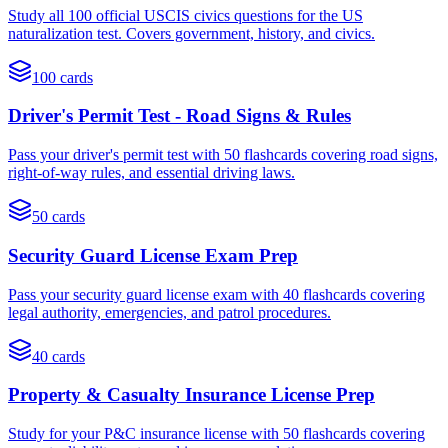
Study all 100 official USCIS civics questions for the US
naturalization test. Covers government, history, and civics.
100
cards
Driver's Permit Test - Road Signs & Rules
Pass your driver's permit test with 50 flashcards covering road signs,
right-of-way rules, and essential driving laws.
50
cards
Security Guard License Exam Prep
Pass your security guard license exam with 40 flashcards covering
legal authority, emergencies, and patrol procedures.
40
cards
Property & Casualty Insurance License Prep
Study for your P&C insurance license with 50 flashcards covering